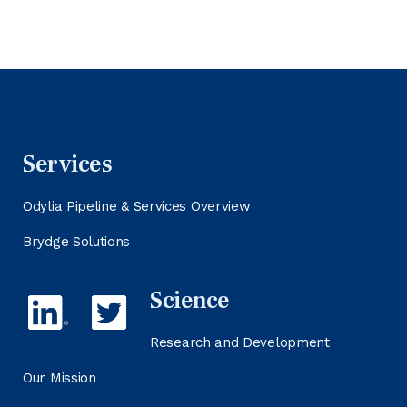
Services
Odylia Pipeline & Services Overview
Brydge Solutions
Science
Research and Development
Our Mission