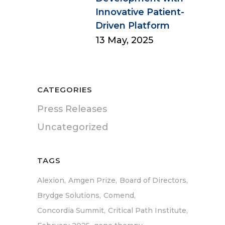
Innovative Patient-
Driven Platform
13 May, 2025
CATEGORIES
Press Releases
Uncategorized
TAGS
Alexion
Amgen Prize
Board of Directors
Brydge Solutions
Comend
Concordia Summit
Critical Path Institute