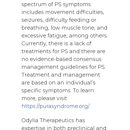
spectrum of PS symptoms
includes movement difficulties,
seizures, difficulty feeding or
breathing, low muscle tone, and
excessive fatigue, among others.
Currently, there is a lack of
treatments for PS and there are
no evidence-based consensus
management guidelines for PS.
Treatment and management
are based on an individual’s
specific symptoms. To learn
more, please visit
https://purasyndrome.org/
.
Odylia Therapeutics has
expertise in both preclinical and