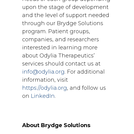
upon the stage of development
and the level of support needed
through our Brydge Solutions
program. Patient groups,
companies, and researchers
interested in learning more
about Odylia Therapeutics’
services should contact us at
info@odylia.org
. For additional
information, visit
https://odylia.org
, and follow us
on
LinkedIn
.
About Brydge Solutions