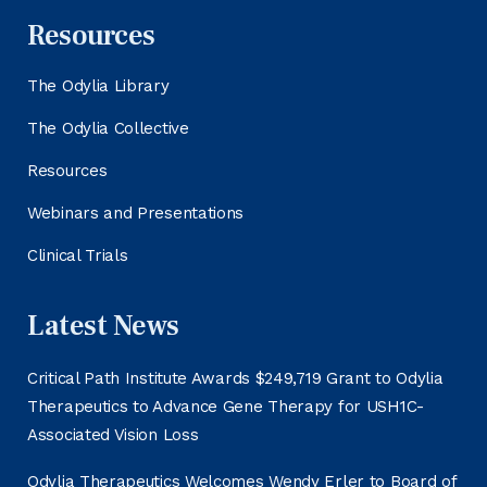
Resources
The Odylia Library
The Odylia Collective
Resources
Webinars and Presentations
Clinical Trials
Latest News
Critical Path Institute Awards $249,719 Grant to Odylia
Therapeutics to Advance Gene Therapy for USH1C-
Associated Vision Loss
Odylia Therapeutics Welcomes Wendy Erler to Board of