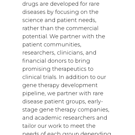
drugs are developed for rare
diseases by focusing on the
science and patient needs,
rather than the commercial
potential. We partner with the
patient communities,
researchers, clinicians, and
financial donors to bring
promising therapeutics to
clinical trials. In addition to our
gene therapy development
pipeline, we partner with rare
disease patient groups, early-
stage gene therapy companies,
and academic researchers and
tailor our work to meet the
needs of each group depending