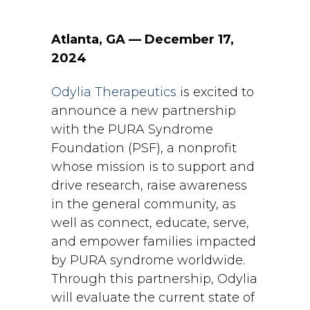
Atlanta, GA — December 17,
2024
Odylia Therapeutics
is excited to
announce a new partnership
with the PURA Syndrome
Foundation (PSF), a nonprofit
whose mission is to support and
drive research, raise awareness
in the general community, as
well as connect, educate, serve,
and empower families impacted
by PURA syndrome worldwide.
Through this partnership, Odylia
will evaluate the current state of