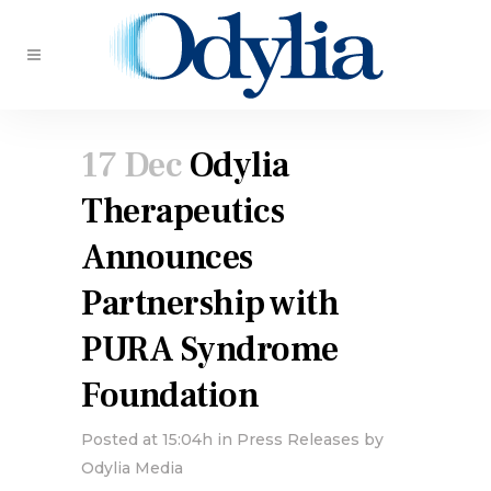
17 Dec
Odylia
Therapeutics
Announces
Partnership with
PURA Syndrome
Foundation
Posted at 15:04h
in
Press Releases
by
Odylia Media