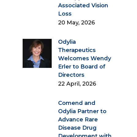
Associated Vision
Loss
20 May, 2026
Odylia
Therapeutics
Welcomes Wendy
Erler to Board of
Directors
22 April, 2026
Comend and
Odylia Partner to
Advance Rare
Disease Drug
Development with