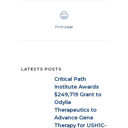
Print page
LATESTS POSTS
Critical Path
Institute Awards
$249,719 Grant to
Odylia
Therapeutics to
Advance Gene
Therapy for USH1C-