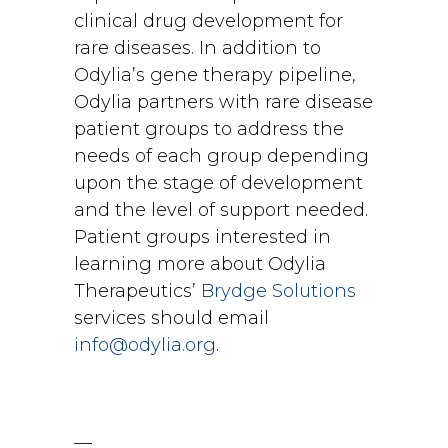
clinical drug development for
rare diseases. In addition to
Odylia’s gene therapy pipeline,
Odylia partners with rare disease
patient groups to address the
needs of each group depending
upon the stage of development
and the level of support needed.
Patient groups interested in
learning more about Odylia
Therapeutics’
Brydge Solutions
services should email
info@odylia.org
.
—