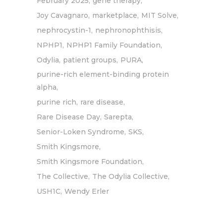
February 2025
gene therapy
Joy Cavagnaro
marketplace
MIT Solve
nephrocystin-1
nephronophthisis
NPHP1
NPHP1 Family Foundation
Odylia
patient groups
PURA
purine-rich element-binding protein
alpha
purine rich
rare disease
Rare Disease Day
Sarepta
Senior-Loken Syndrome
SKS
Smith Kingsmore
Smith Kingsmore Foundation
The Collective
The Odylia Collective
USH1C
Wendy Erler