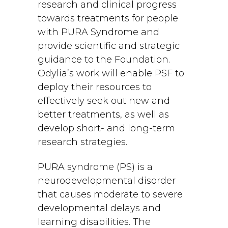
research and clinical progress
towards treatments for people
with PURA Syndrome and
provide scientific and strategic
guidance to the Foundation.
Odylia’s work will enable PSF to
deploy their resources to
effectively seek out new and
better treatments, as well as
develop short- and long-term
research strategies.
PURA syndrome (PS) is a
neurodevelopmental disorder
that causes moderate to severe
developmental delays and
learning disabilities. The