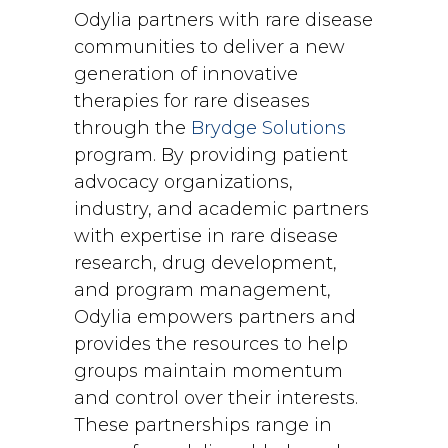
Odylia partners with rare disease
communities to deliver a new
generation of innovative
therapies for rare diseases
through the
Brydge Solutions
program. By providing patient
advocacy organizations,
industry, and academic partners
with expertise in rare disease
research, drug development,
and program management,
Odylia empowers partners and
provides the resources to help
groups maintain momentum
and control over their interests.
These partnerships range in