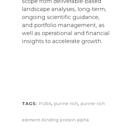
scope from deliverable-based
landscape analyses, long-term,
ongoing scientific guidance,
and portfolio management, as
well as operational and financial
insights to accelerate growth.
,
,
TAGS:
PURA
purine rich
purine-rich
element-binding protein alpha