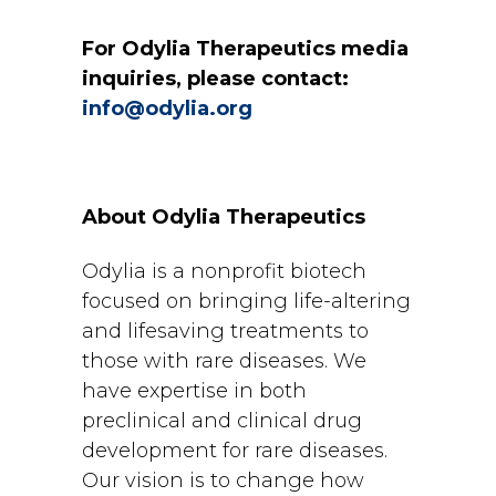
For Odylia Therapeutics media
inquiries, please contact:
info@odylia.org
About Odylia Therapeutics
Odylia is a nonprofit biotech
focused on bringing life-altering
and lifesaving treatments to
those with rare diseases. We
have expertise in both
preclinical and clinical drug
development for rare diseases.
Our vision is to change how