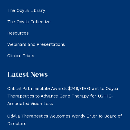
The Odylia Library
The Odylia Collective
Resources
Webinars and Presentations
Clinical Trials
Latest News
Critical Path Institute Awards $249,719 Grant to Odylia
Therapeutics to Advance Gene Therapy for USH1C-
Associated Vision Loss
Odylia Therapeutics Welcomes Wendy Erler to Board of
Directors