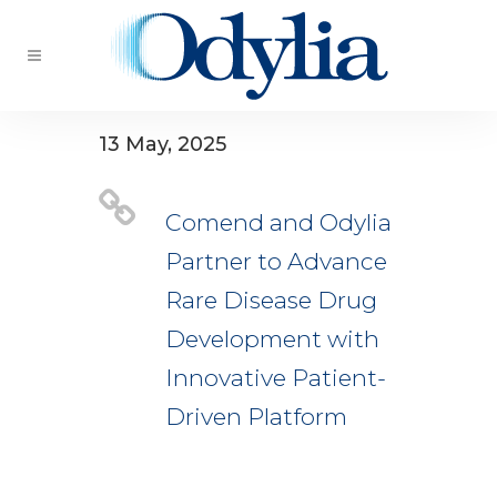
13 May, 2025
Comend and Odylia
Partner to Advance
Rare Disease Drug
Development with
Innovative Patient-
Driven Platform