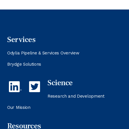
Services
Odylia Pipeline & Services Overview
Brydge Solutions
Science
Research and Development
Our Mission
Resources