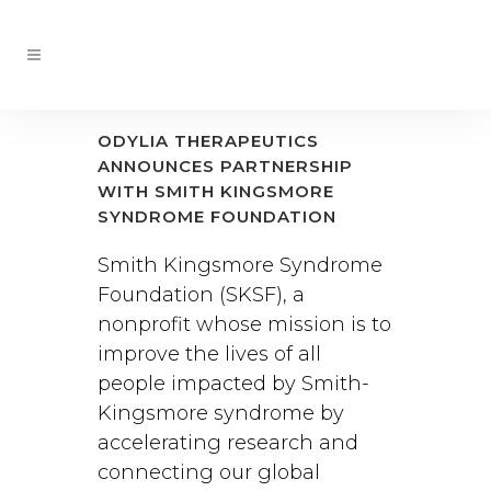
ODYLIA THERAPEUTICS
ANNOUNCES PARTNERSHIP
WITH SMITH KINGSMORE
SYNDROME FOUNDATION
Smith Kingsmore Syndrome
Foundation (SKSF), a
nonprofit whose mission is to
improve the lives of all
people impacted by Smith-
Kingsmore syndrome by
accelerating research and
connecting our global