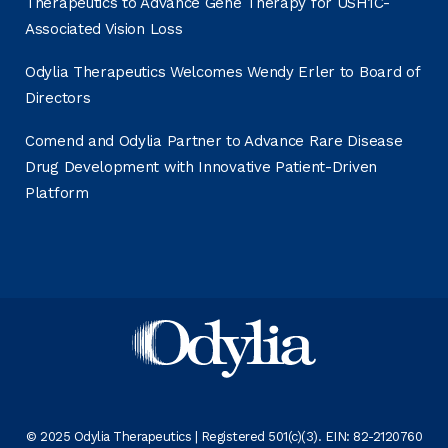
Therapeutics to Advance Gene Therapy for USH1C-
Associated Vision Loss
Odylia Therapeutics Welcomes Wendy Erler to Board of
Directors
Comend and Odylia Partner to Advance Rare Disease
Drug Development with Innovative Patient-Driven
Platform
© 2025 Odylia Therapeutics | Registered 501(c)(3). EIN: 82-2120760