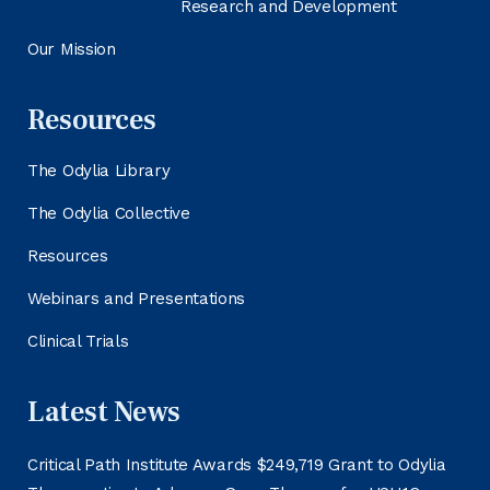
Research and Development
Our Mission
Resources
The Odylia Library
The Odylia Collective
Resources
Webinars and Presentations
Clinical Trials
Latest News
Critical Path Institute Awards $249,719 Grant to Odylia