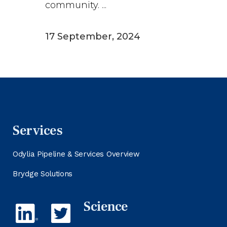
community. ...
17 September, 2024
Services
Odylia Pipeline & Services Overview
Brydge Solutions
Science