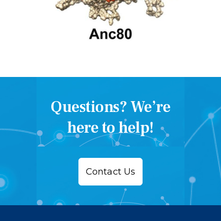
Questions? We’re
here to help!
Contact Us