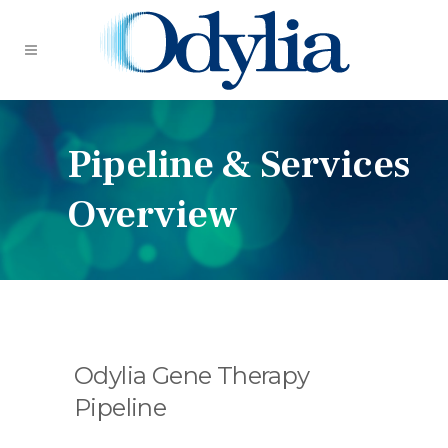
Pipeline & Services
Overview
Odylia Gene Therapy
Pipeline