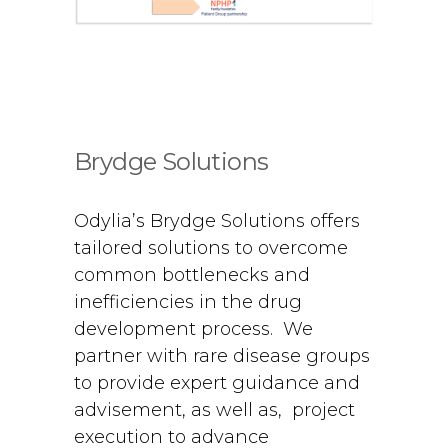
Brydge Solutions
Odylia’s Brydge Solutions offers
tailored solutions to overcome
common bottlenecks and
inefficiencies in the drug
development process. We
partner with rare disease groups
to provide expert guidance and
advisement, as well as, project
execution to advance