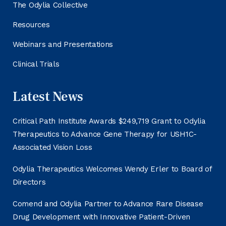
The Odylia Collective
Resources
Webinars and Presentations
Clinical Trials
Latest News
Critical Path Institute Awards $249,719 Grant to Odylia
Therapeutics to Advance Gene Therapy for USH1C-
Associated Vision Loss
Odylia Therapeutics Welcomes Wendy Erler to Board of
Directors
Comend and Odylia Partner to Advance Rare Disease
Drug Development with Innovative Patient-Driven