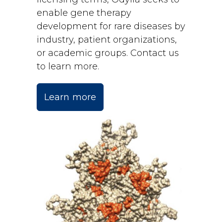
enable gene therapy
development for rare diseases by
industry, patient organizations,
or academic groups. Contact us
to learn more.
Learn more