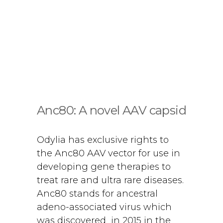
Anc80: A novel AAV capsid
Odylia has exclusive rights to
the Anc80 AAV vector for use in
developing gene therapies to
treat rare and ultra rare diseases.
Anc80 stands for ancestral
adeno-associated virus which
was discovered in 2015 in the