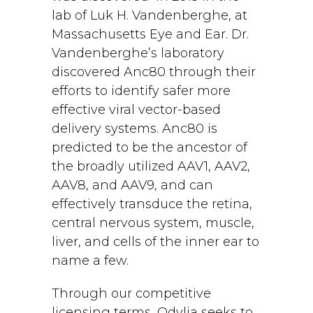
lab of Luk H. Vandenberghe, at
Massachusetts Eye and Ear. Dr.
Vandenberghe’s laboratory
discovered Anc80 through their
efforts to identify safer more
effective viral vector-based
delivery systems. Anc80 is
predicted to be the ancestor of
the broadly utilized AAV1, AAV2,
AAV8, and AAV9, and can
effectively transduce the retina,
central nervous system, muscle,
liver, and cells of the inner ear to
name a few.
Through our competitive
licensing terms, Odylia seeks to