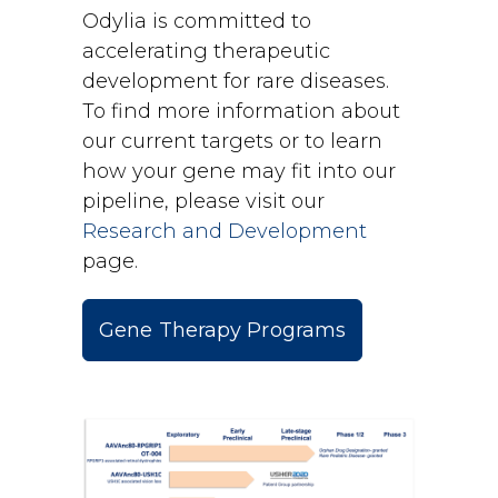
Odylia is committed to
accelerating therapeutic
development for rare diseases.
To find more information about
our current targets or to learn
how your gene may fit into our
pipeline, please visit our
Research and Development
page.
Gene Therapy Programs