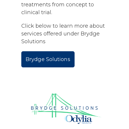
treatments from concept to
clinical trial.
Click below to learn more about
services offered under Brydge
Solutions
Brydge Solutions