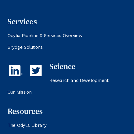
Services
Odylia Pipeline & Services Overview
Brydge Solutions
Science
Research and Development
Our Mission
Resources
The Odylia Library