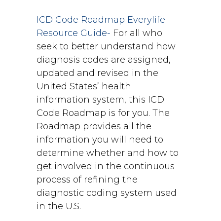
ICD Code Roadmap Everylife
Resource Guide-
For all who
seek to better understand how
diagnosis codes are assigned,
updated and revised in the
United States’ health
information system, this ICD
Code Roadmap is for you. The
Roadmap provides all the
information you will need to
determine whether and how to
get involved in the continuous
process of refining the
diagnostic coding system used
in the U.S.