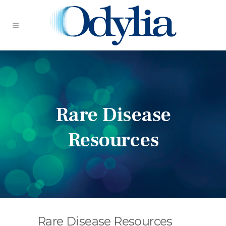
Rare Disease
Resources
Rare Disease Resources