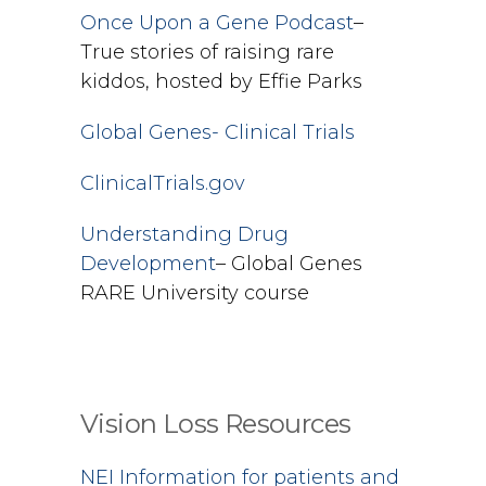
Once Upon a Gene Podcast
–
True stories of raising rare
kiddos, hosted by Effie Parks
Global Genes- Clinical Trials
ClinicalTrials.gov
Understanding Drug
Development
– Global Genes
RARE University course
Vision Loss Resources
NEI Information for patients and