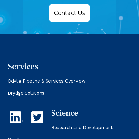
Contact Us
Services
Odylia Pipeline & Services Overview
Brydge Solutions
Science
Research and Development