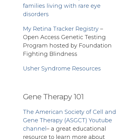
families living with rare eye
disorders
My Retina Tracker Registry
–
Open Access Genetic Testing
Program hosted by Foundation
Fighting Blindness
Usher Syndrome Resources
Gene Therapy 101
The American Society of Cell and
Gene Therapy (ASGCT) Youtube
channel
– a great educational
resource to learn more about