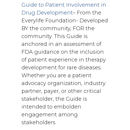
Guide to Patient Involvement in
Drug Development
– From the
Everylife Foundation- Developed
BY the community, FOR the
community. This Guide is
anchored in an assessment of
FDA guidance on the inclusion
of patient experience in therapy
development for rare diseases.
Whether you are a patient
advocacy organization, industry
partner, payer, or other critical
stakeholder, the Guide is
intended to embolden
engagement among
stakeholders.