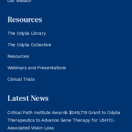
Our Mission
Resources
The Odylia Library
The Odylia Collective
Resources
Webinars and Presentations
Clinical Trials
Latest News
Critical Path Institute Awards $249,719 Grant to Odylia
Therapeutics to Advance Gene Therapy for USH1C-
Associated Vision Loss