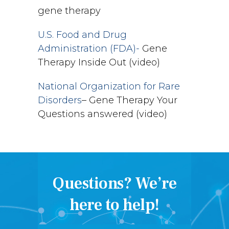
gene therapy
U.S. Food and Drug
Administration (FDA)-
Gene
Therapy Inside Out (video)
National Organization for Rare
Disorders
– Gene Therapy Your
Questions answered (video)
Questions? We’re
here to help!