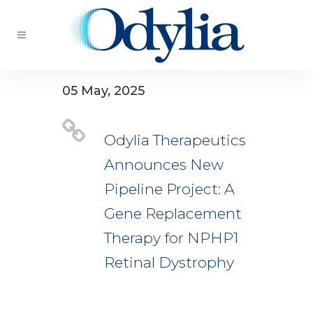
05 May, 2025
Odylia Therapeutics
Announces New
Pipeline Project: A
Gene Replacement
Therapy for NPHP1
Retinal Dystrophy