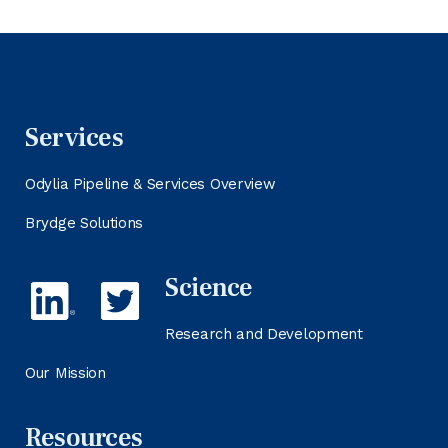
Services
Odylia Pipeline & Services Overview
Brydge Solutions
Science
Research and Development
Our Mission
Resources