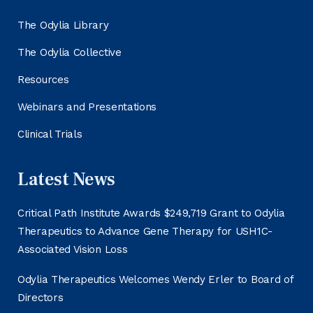
The Odylia Library
The Odylia Collective
Resources
Webinars and Presentations
Clinical Trials
Latest News
Critical Path Institute Awards $249,719 Grant to Odylia
Therapeutics to Advance Gene Therapy for USH1C-
Associated Vision Loss
Odylia Therapeutics Welcomes Wendy Erler to Board of
Directors