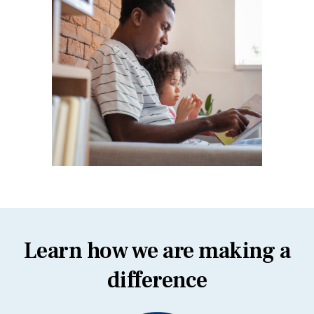
Learn how we are making a
difference