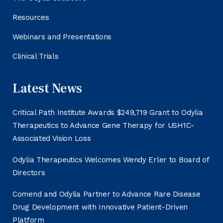
Resources
Webinars and Presentations
Clinical Trials
Latest News
Critical Path Institute Awards $249,719 Grant to Odylia
Therapeutics to Advance Gene Therapy for USH1C-
Associated Vision Loss
Odylia Therapeutics Welcomes Wendy Erler to Board of
Directors
Comend and Odylia Partner to Advance Rare Disease
Drug Development with Innovative Patient-Driven
Platform