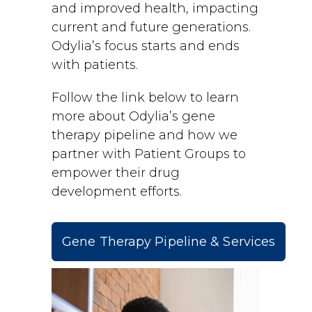
and improved health, impacting
current and future generations.
Odylia’s focus starts and ends
with patients.
Follow the link below to learn
more about Odylia’s gene
therapy pipeline and how we
partner with Patient Groups to
empower their drug
development efforts.
Gene Therapy Pipeline & Services