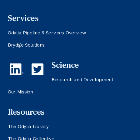
Services
Odylia Pipeline & Services Overview
Brydge Solutions
Science
Research and Development
Our Mission
Resources
The Odylia Library
The Odylia Collective