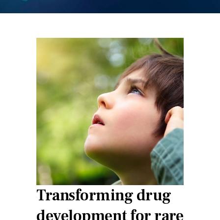
Transforming drug
development for rare