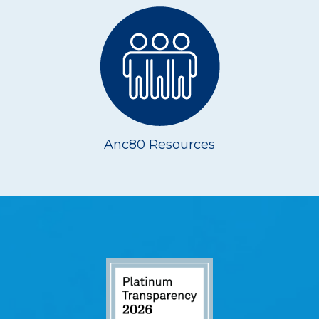
Anc80 Resources