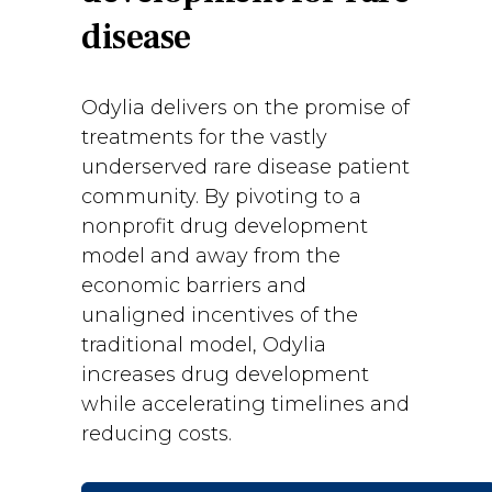
disease
Odylia delivers on the promise of
treatments for the vastly
underserved rare disease patient
community. By pivoting to a
nonprofit drug development
model and away from the
economic barriers and
unaligned incentives of the
traditional model, Odylia
increases drug development
while accelerating timelines and
reducing costs.