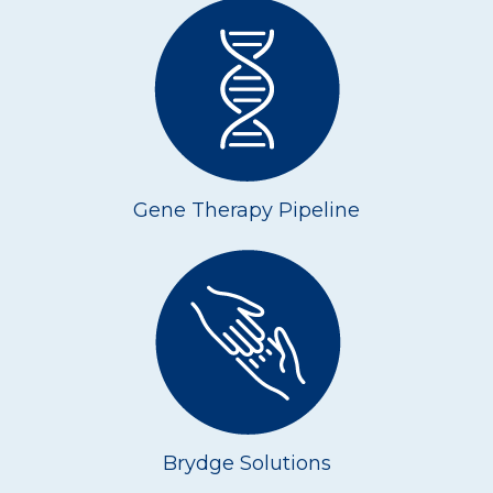
Gene Therapy Pipeline
Brydge Solutions