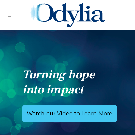
Turning hope
into impact
Watch our Video to Learn More