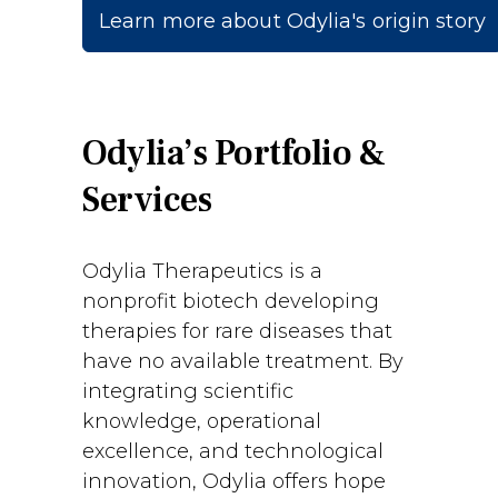
Learn more about Odylia's origin story
Odylia’s Portfolio &
Services
Odylia Therapeutics is a
nonprofit biotech developing
therapies for rare diseases that
have no available treatment. By
integrating scientific
knowledge, operational
excellence, and technological
innovation, Odylia offers hope