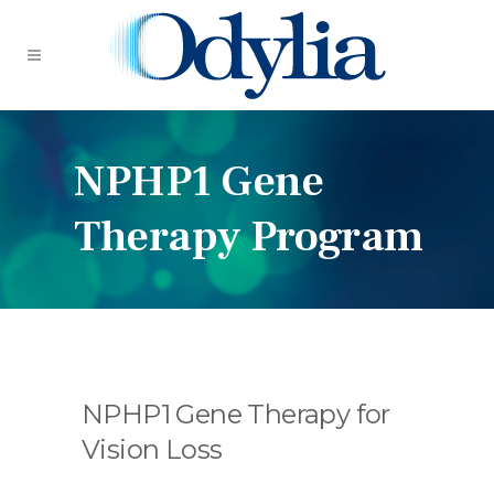
NPHP1 Gene
Therapy Program
NPHP1 Gene Therapy for
Vision Loss