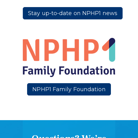
Stay up-to-date on NPHP1 news
NPHP1 Family Foundation