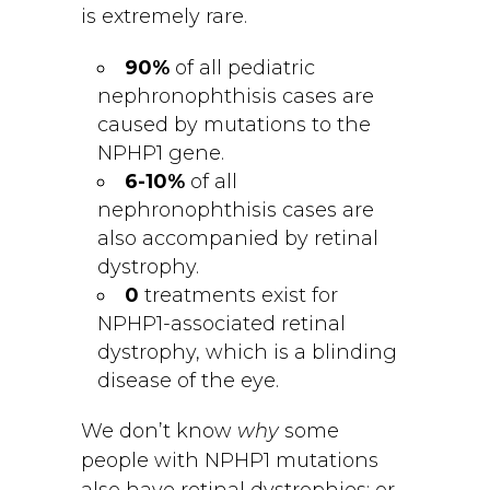
is extremely rare.
90%
of all pediatric
nephronophthisis cases are
caused by mutations to the
NPHP1 gene.
6-10%
of all
nephronophthisis cases are
also accompanied by retinal
dystrophy.
0
treatments exist for
NPHP1-associated retinal
dystrophy, which is a blinding
disease of the eye.
We don’t know
why
some
people with NPHP1 mutations