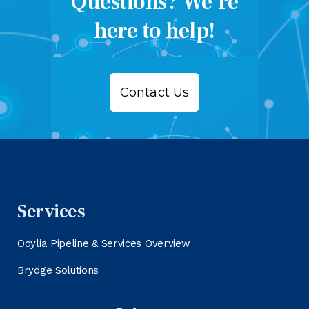
Questions? We’re
here to help!
Contact Us
Services
Odylia Pipeline & Services Overview
Brydge Solutions