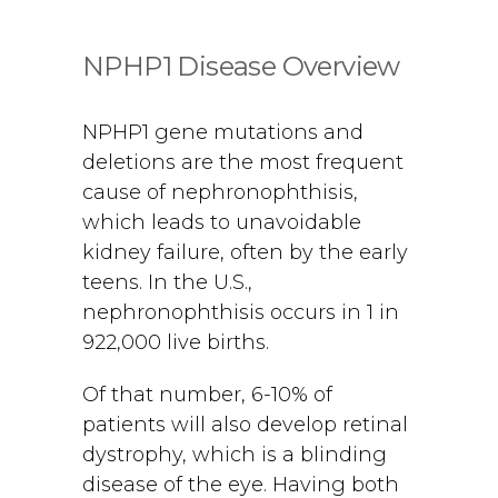
NPHP1 Disease Overview
NPHP1 gene mutations and
deletions are the most frequent
cause of nephronophthisis,
which leads to unavoidable
kidney failure, often by the early
teens. In the U.S.,
nephronophthisis occurs in 1 in
922,000 live births.
Of that number, 6-10% of
patients will also develop retinal
dystrophy, which is a blinding
disease of the eye. Having both