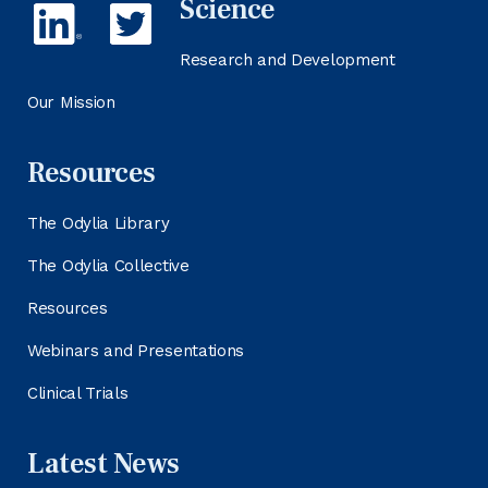
Science
Research and Development
Our Mission
Resources
The Odylia Library
The Odylia Collective
Resources
Webinars and Presentations
Clinical Trials
Latest News