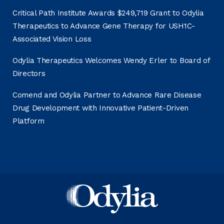
Critical Path Institute Awards $249,719 Grant to Odylia
Therapeutics to Advance Gene Therapy for USH1C-
Associated Vision Loss
Odylia Therapeutics Welcomes Wendy Erler to Board of
Directors
Comend and Odylia Partner to Advance Rare Disease
Drug Development with Innovative Patient-Driven
Platform