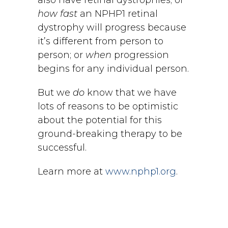
also have retinal dystrophies; or
how fast
an NPHP1 retinal
dystrophy will progress because
it’s different from person to
person; or
when
progression
begins for any individual person.
But we
do
know that we have
lots of reasons to be optimistic
about the potential for this
ground-breaking therapy to be
successful.
Learn more at
www.nphp1.org
.