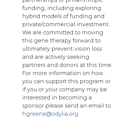
partnerships or philanthropic
funding, including exploring
hybrid models of funding and
private/commercial investment.
We are committed to moving
this gene therapy forward to
ultimately prevent vision loss
and are actively seeking
partners and donors at this time.
For more information on how
you can support this program or
if you or your company may be
interested in becoming a
sponsor please send an email to
hgreene@odylia.org