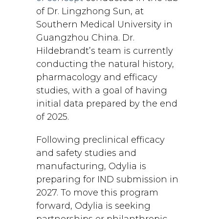
of Dr. Lingzhong Sun, at
Southern Medical University in
Guangzhou China. Dr.
Hildebrandt’s team is currently
conducting the natural history,
pharmacology and efficacy
studies, with a goal of having
initial data prepared by the end
of 2025.
Following preclinical efficacy
and safety studies and
manufacturing, Odylia is
preparing for IND submission in
2027. To move this program
forward, Odylia is seeking