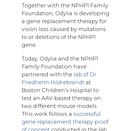
Together with the NPHP1 Family
Foundation, Odylia is developing
a gene replacement therapy for
vision loss caused by mutations
to or deletions of the NPHP1
gene.
Today, Odylia and the NPHP1
Family Foundation have
partnered with the
lab of Dr.
Friedhelm Hildrebrandt
at
Boston Children’s Hospital to
test an AAV-based therapy on
two different mouse models.
This work follows a
successful
gene replacement therapy proof
of concept
conducted in the lab