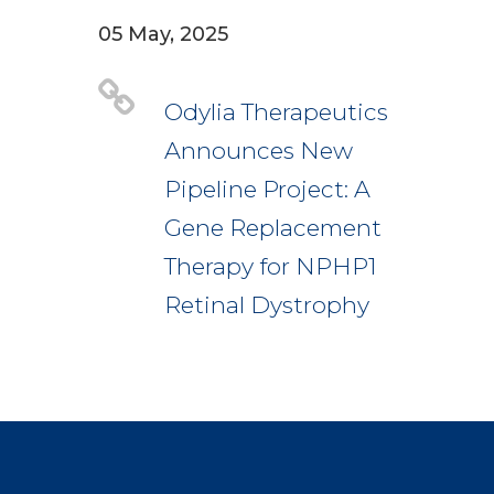
05 May, 2025
Odylia Therapeutics
Announces New
Pipeline Project: A
Gene Replacement
Therapy for NPHP1
Retinal Dystrophy