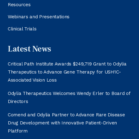
Resources
Webinars and Presentations
Clinical Trials
Latest News
Critical Path Institute Awards $249,719 Grant to Odylia
Therapeutics to Advance Gene Therapy for USH1C-
Associated Vision Loss
Odylia Therapeutics Welcomes Wendy Erler to Board of
Directors
Comend and Odylia Partner to Advance Rare Disease
Drug Development with Innovative Patient-Driven
Platform