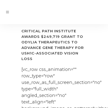
CRITICAL PATH INSTITUTE
AWARDS $249,719 GRANT TO
ODYLIA THERAPEUTICS TO
ADVANCE GENE THERAPY FOR
USH1C-ASSOCIATED VISION
LOSS
[vc_row css_animation=""
row_type="row"
use_row_as_full_screen_section="no"
type="full_width"
angled_section="no"
text_align="left"