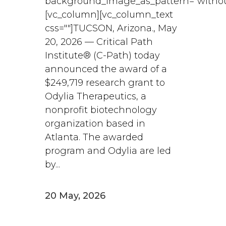
background_image_as_pattern="withou
[vc_column][vc_column_text
css=""]TUCSON, Arizona., May
20, 2026 — Critical Path
Institute® (C-Path) today
announced the award of a
$249,719 research grant to
Odylia Therapeutics, a
nonprofit biotechnology
organization based in
Atlanta. The awarded
program and Odylia are led
by...
20 May, 2026