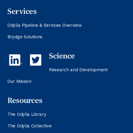
Services
Odylia Pipeline & Services Overview
Brydge Solutions
Science
Research and Development
Our Mission
Resources
The Odylia Library
The Odylia Collective