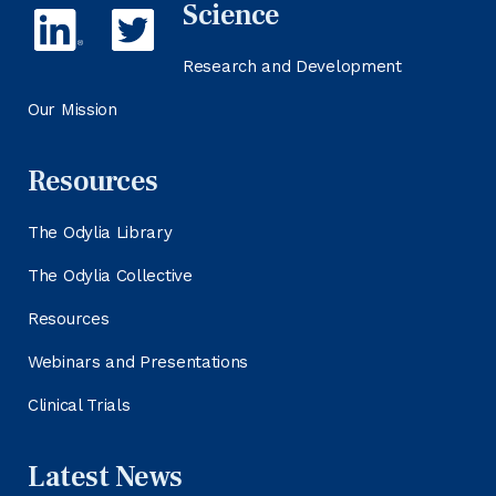
Science
Research and Development
Our Mission
Resources
The Odylia Library
The Odylia Collective
Resources
Webinars and Presentations
Clinical Trials
Latest News