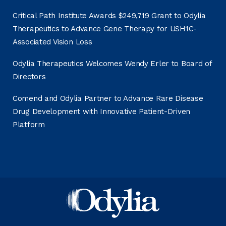
Critical Path Institute Awards $249,719 Grant to Odylia
Therapeutics to Advance Gene Therapy for USH1C-
Associated Vision Loss
Odylia Therapeutics Welcomes Wendy Erler to Board of
Directors
Comend and Odylia Partner to Advance Rare Disease
Drug Development with Innovative Patient-Driven
Platform