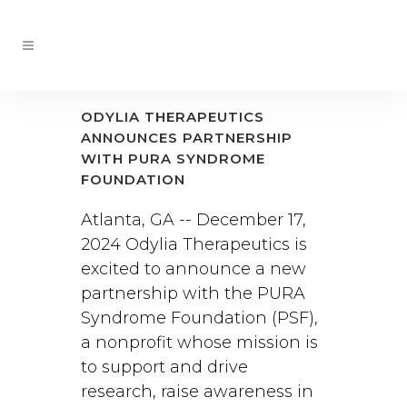
ODYLIA THERAPEUTICS
ANNOUNCES PARTNERSHIP
WITH PURA SYNDROME
FOUNDATION
Atlanta, GA -- December 17,
2024 Odylia Therapeutics is
excited to announce a new
partnership with the PURA
Syndrome Foundation (PSF),
a nonprofit whose mission is
to support and drive
research, raise awareness in