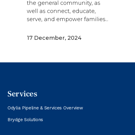
the general community, as
well as connect, educate,
serve, and empower families...
17 December, 2024
Services
Odylia Pipeline & Services Overview
Brydge Solutions