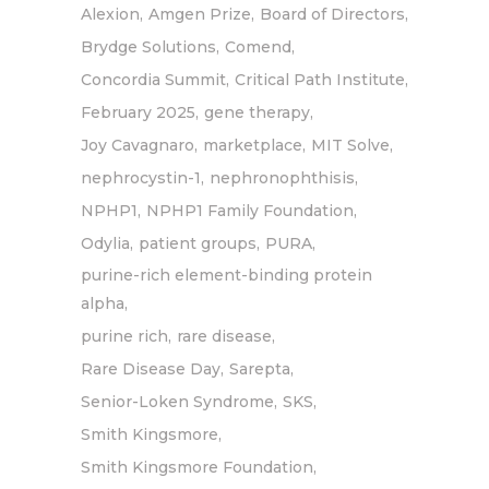
Alexion
Amgen Prize
Board of Directors
Brydge Solutions
Comend
Concordia Summit
Critical Path Institute
February 2025
gene therapy
Joy Cavagnaro
marketplace
MIT Solve
nephrocystin-1
nephronophthisis
NPHP1
NPHP1 Family Foundation
Odylia
patient groups
PURA
purine-rich element-binding protein
alpha
purine rich
rare disease
Rare Disease Day
Sarepta
Senior-Loken Syndrome
SKS
Smith Kingsmore
Smith Kingsmore Foundation