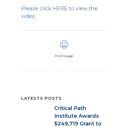
Please click HERE to view the
video
Print page
LATESTS POSTS
Critical Path
Institute Awards
$249,719 Grant to