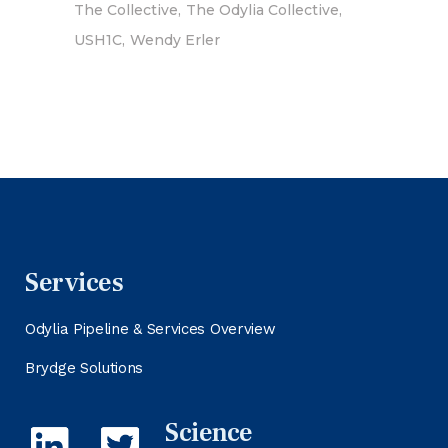
The Collective
The Odylia Collective
USH1C
Wendy Erler
Services
Odylia Pipeline & Services Overview
Brydge Solutions
Science