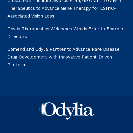
Critical Path Institute Awards $249,719 Grant to Odylia
Therapeutics to Advance Gene Therapy for USH1C-
Associated Vision Loss
Odylia Therapeutics Welcomes Wendy Erler to Board of
Directors
Comend and Odylia Partner to Advance Rare Disease
Drug Development with Innovative Patient-Driven
Platform