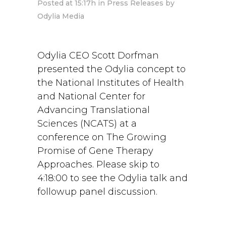
Posted at 15:17h
in
Press Releases
by
Odylia Media
Odylia CEO Scott Dorfman
presented the Odylia concept to
the National Institutes of Health
and National Center for
Advancing Translational
Sciences (NCATS) at a
conference on The Growing
Promise of Gene Therapy
Approaches. Please skip to
4:18:00 to see the Odylia talk and
followup panel discussion.