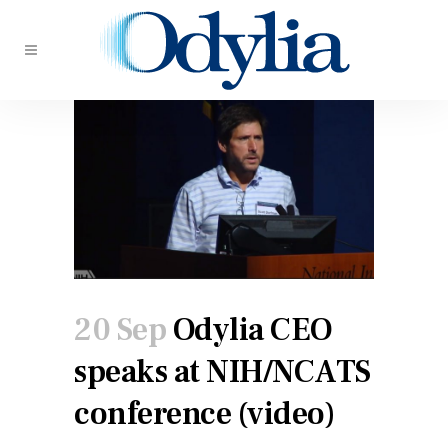
20 Sep
Odylia CEO
speaks at NIH/NCATS
conference (video)