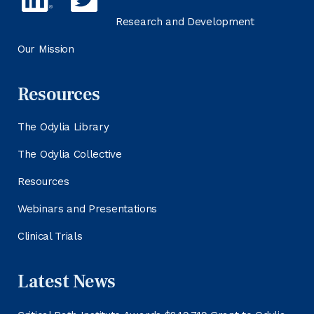
Research and Development
Our Mission
Resources
The Odylia Library
The Odylia Collective
Resources
Webinars and Presentations
Clinical Trials
Latest News