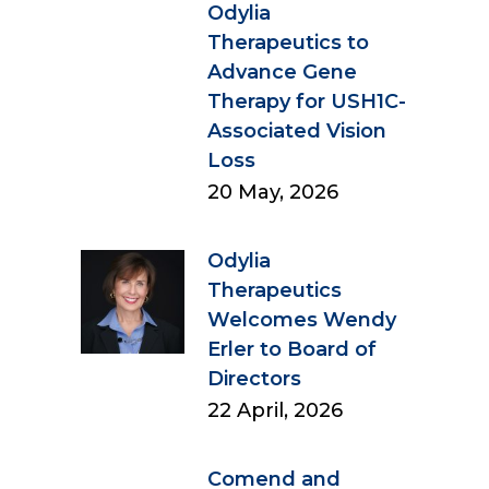
Odylia
Therapeutics to
Advance Gene
Therapy for USH1C-
Associated Vision
Loss
20 May, 2026
Odylia
Therapeutics
Welcomes Wendy
Erler to Board of
Directors
22 April, 2026
Comend and