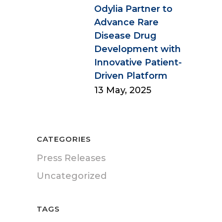
Odylia Partner to
Advance Rare
Disease Drug
Development with
Innovative Patient-
Driven Platform
13 May, 2025
CATEGORIES
Press Releases
Uncategorized
TAGS