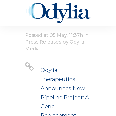
Posted at 05 May, 11:37h
in
Press Releases
by
Odylia
Media
Odylia
Therapeutics
Announces New
Pipeline Project: A
Gene
Replacement