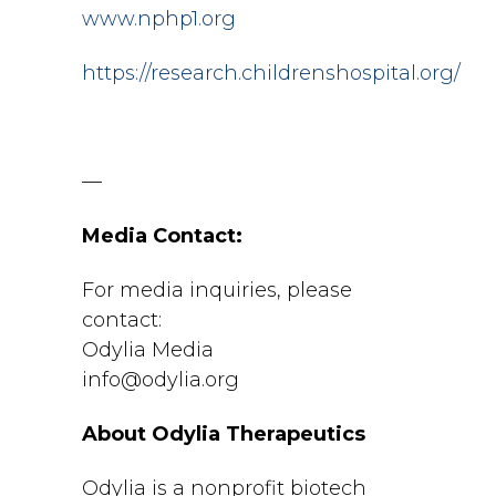
www.nphp1.org
https://research.childrenshospital.org/
—
Media Contact:
For media inquiries, please
contact:
Odylia Media
info@odylia.org
About Odylia Therapeutics
Odylia is a nonprofit biotech