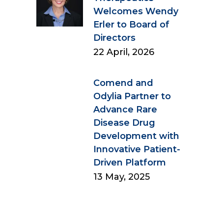
Welcomes Wendy
Erler to Board of
Directors
22 April, 2026
Comend and
Odylia Partner to
Advance Rare
Disease Drug
Development with
Innovative Patient-
Driven Platform
13 May, 2025