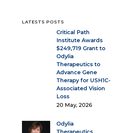
LATESTS POSTS
Critical Path
Institute Awards
$249,719 Grant to
Odylia
Therapeutics to
Advance Gene
Therapy for USH1C-
Associated Vision
Loss
20 May, 2026
Odylia
Therapeutics