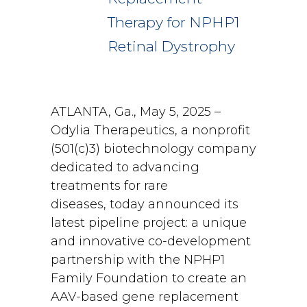
Therapy for NPHP1
Retinal Dystrophy
ATLANTA, Ga., May 5, 2025 –
Odylia Therapeutics, a nonprofit
(501(c)3) biotechnology company
dedicated to advancing
treatments for rare
diseases, today announced its
latest pipeline project: a unique
and innovative co-development
partnership with the NPHP1
Family Foundation to create an
AAV-based gene replacement