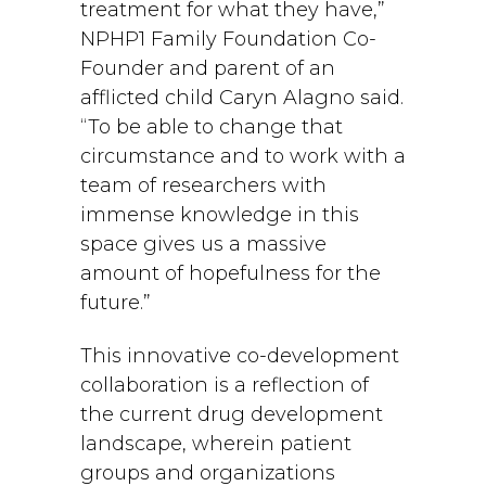
treatment for what they have,”
NPHP1 Family Foundation Co-
Founder and parent of an
afflicted child Caryn Alagno said.
“To be able to change that
circumstance and to work with a
team of researchers with
immense knowledge in this
space gives us a massive
amount of hopefulness for the
future.”
This innovative co-development
collaboration is a reflection of
the current drug development
landscape, wherein patient
groups and organizations