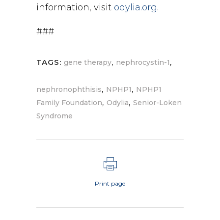
information, visit
odylia.org
.
###
,
,
TAGS:
gene therapy
nephrocystin-1
,
,
nephronophthisis
NPHP1
NPHP1
,
,
Family Foundation
Odylia
Senior-Loken
Syndrome
Print page