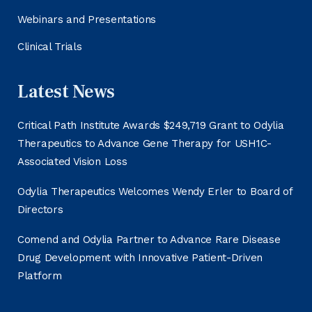
Webinars and Presentations
Clinical Trials
Latest News
Critical Path Institute Awards $249,719 Grant to Odylia
Therapeutics to Advance Gene Therapy for USH1C-
Associated Vision Loss
Odylia Therapeutics Welcomes Wendy Erler to Board of
Directors
Comend and Odylia Partner to Advance Rare Disease
Drug Development with Innovative Patient-Driven
Platform