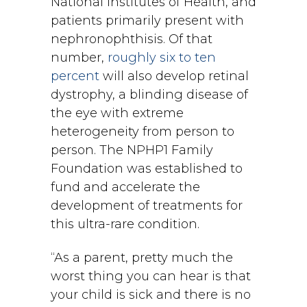
National Institutes of Health, and
patients primarily present with
nephronophthisis. Of that
number,
roughly six to ten
percent
will also develop retinal
dystrophy, a blinding disease of
the eye with extreme
heterogeneity from person to
person. The NPHP1 Family
Foundation was established to
fund and accelerate the
development of treatments for
this ultra-rare condition.
“As a parent, pretty much the
worst thing you can hear is that
your child is sick and there is no