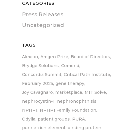
CATEGORIES
Press Releases
Uncategorized
TAGS
Alexion
Amgen Prize
Board of Directors
Brydge Solutions
Comend
Concordia Summit
Critical Path Institute
February 2025
gene therapy
Joy Cavagnaro
marketplace
MIT Solve
nephrocystin-1
nephronophthisis
NPHP1
NPHP1 Family Foundation
Odylia
patient groups
PURA
purine-rich element-binding protein