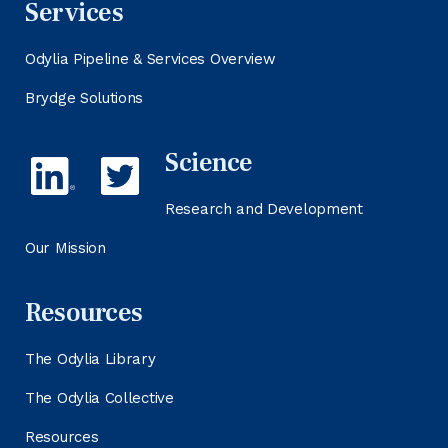
Services
Odylia Pipeline & Services Overview
Brydge Solutions
Science
Research and Development
Our Mission
Resources
The Odylia Library
The Odylia Collective
Resources