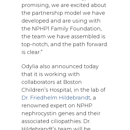
promising, we are excited about
the partnership model we have
developed and are using with
the NPHP1 Family Foundation,
the team we have assembled is
top-notch, and the path forward
is clear.”
Odylia also announced today
that it is working with
collaborators at Boston
Children’s Hospital, in the lab of
Dr. Friedhelm Hildebrandt
, a
renowned expert on NPHP
nephrocystin genes and their
associated ciliopathies. Dr.
Hildebrandt’s team will be