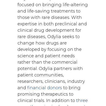
focused on bringing life-altering
and life-saving treatments to
those with rare diseases. With
expertise in both preclinical and
clinical drug development for
rare diseases, Odylia seeks to
change how drugs are
developed by focusing on the
science and patient needs
rather than the commercial
potential. Odylia partners with
patient communities,
researchers, clinicians, industry
and
financial donors
to bring
promising therapeutics to
clinical trials. In addition to
three