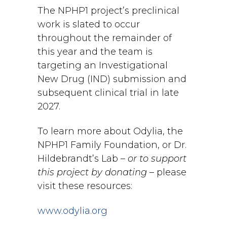
The NPHP1 project’s preclinical
work is slated to occur
throughout the remainder of
this year and the team is
targeting an Investigational
New Drug (IND) submission and
subsequent clinical trial in late
2027.
To learn more about Odylia, the
NPHP1 Family Foundation, or Dr.
Hildebrandt’s Lab –
or to support
this project by donating
– please
visit these resources:
www.odylia.org