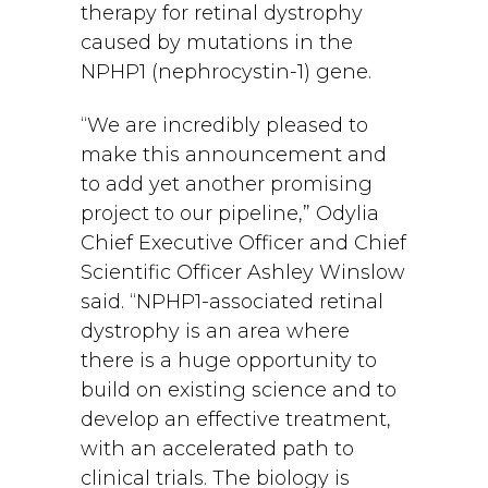
therapy for retinal dystrophy
caused by mutations in the
NPHP1 (nephrocystin-1) gene.
“We are incredibly pleased to
make this announcement and
to add yet another promising
project to our pipeline,” Odylia
Chief Executive Officer and Chief
Scientific Officer Ashley Winslow
said. “NPHP1-associated retinal
dystrophy is an area where
there is a huge opportunity to
build on existing science and to
develop an effective treatment,
with an accelerated path to
clinical trials. The biology is