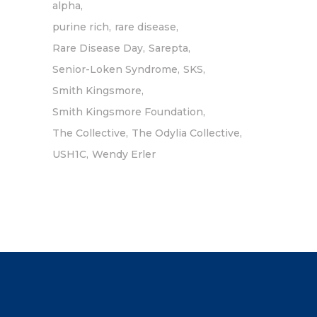
alpha
purine rich
rare disease
Rare Disease Day
Sarepta
Senior-Loken Syndrome
SKS
Smith Kingsmore
Smith Kingsmore Foundation
The Collective
The Odylia Collective
USH1C
Wendy Erler