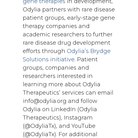
gene therapies
in development,
Odylia partners with rare disease
patient groups, early-stage gene
therapy companies and
academic researchers to further
rare disease drug development
efforts through
Odylia’s Brydge
Solutions initiative
. Patient
groups, companies and
researchers interested in
learning more about Odylia
Therapeutics’ services can email
info@odylia.org and follow
Odylia on LinkedIn (Odylia
Therapeutics), Instagram
(@OdyliaTx), and YouTube
(@OdyliaTx). For additional