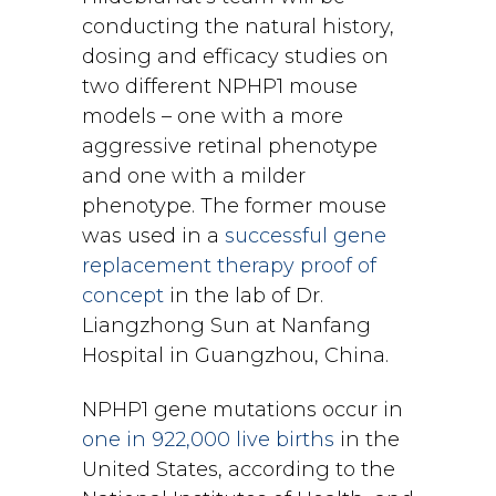
conducting the natural history,
dosing and efficacy studies on
two different NPHP1 mouse
models – one with a more
aggressive retinal phenotype
and one with a milder
phenotype. The former mouse
was used in a
successful gene
replacement therapy proof of
concept
in the lab of Dr.
Liangzhong Sun at Nanfang
Hospital in Guangzhou, China.
NPHP1 gene mutations occur in
one in 922,000 live births
in the
United States, according to the