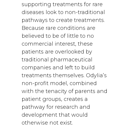
supporting treatments for rare
diseases look to non-traditional
pathways to create treatments.
Because rare conditions are
believed to be of little to no
commercial interest, these
patients are overlooked by
traditional pharmaceutical
companies and left to build
treatments themselves. Odylia’s
non-profit model, combined
with the tenacity of parents and
patient groups, creates a
pathway for research and
development that would
otherwise not exist.