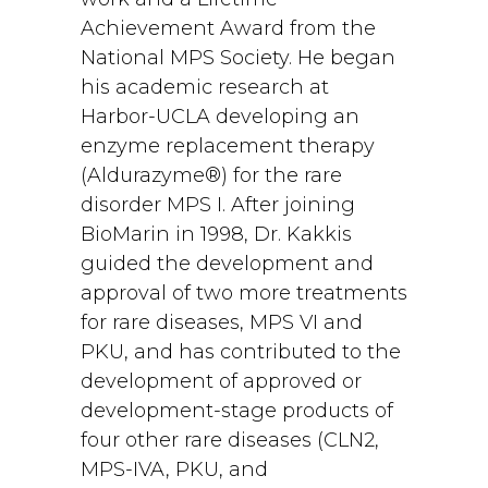
Achievement Award from the
National MPS Society. He began
his academic research at
Harbor-UCLA developing an
enzyme replacement therapy
(Aldurazyme®) for the rare
disorder MPS I. After joining
BioMarin in 1998, Dr. Kakkis
guided the development and
approval of two more treatments
for rare diseases, MPS VI and
PKU, and has contributed to the
development of approved or
development-stage products of
four other rare diseases (CLN2,
MPS-IVA, PKU, and