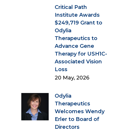
Critical Path
Institute Awards
$249,719 Grant to
Odylia
Therapeutics to
Advance Gene
Therapy for USH1C-
Associated Vision
Loss
20 May, 2026
Odylia
Therapeutics
Welcomes Wendy
Erler to Board of
Directors