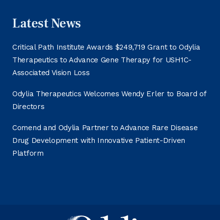
Latest News
Critical Path Institute Awards $249,719 Grant to Odylia
Therapeutics to Advance Gene Therapy for USH1C-
Associated Vision Loss
Odylia Therapeutics Welcomes Wendy Erler to Board of
Directors
Comend and Odylia Partner to Advance Rare Disease
Drug Development with Innovative Patient-Driven
Platform