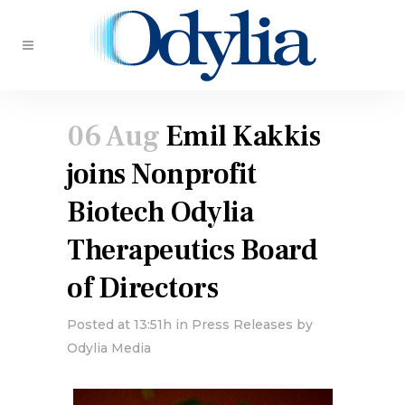
06 Aug
Emil Kakkis
joins Nonprofit
Biotech Odylia
Therapeutics Board
of Directors
Posted at 13:51h
in
Press Releases
by
Odylia Media