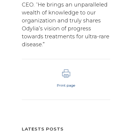
CEO. “He brings an unparalleled
wealth of knowledge to our
organization and truly shares
Odylia’s vision of progress
towards treatments for ultra-rare
disease.”
Print page
LATESTS POSTS