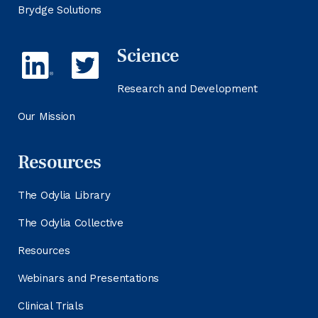
Brydge Solutions
Science
Research and Development
Our Mission
Resources
The Odylia Library
The Odylia Collective
Resources
Webinars and Presentations
Clinical Trials