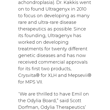
achondroplasia). Dr. Kakkis went
on to found Ultragenyx in 2010
to focus on developing as many
rare and ultra-rare disease
therapeutics as possible. Since
its founding, Ultragenyx has
worked on developing
treatments for twenty different
genetic diseases and has now
received commercial approvals
for its first two products,
Crysvita® for XLH and Mepsevii®
for MPS VII.
“We are thrilled to have Emil on
the Odylia Board,” said Scott
Dorfman, Odylia Therapeutics’