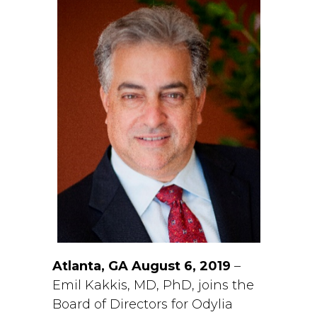
Atlanta, GA August 6, 2019
–
Emil Kakkis, MD, PhD, joins the
Board of Directors for Odylia