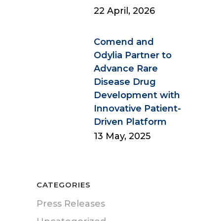
22 April, 2026
Comend and
Odylia Partner to
Advance Rare
Disease Drug
Development with
Innovative Patient-
Driven Platform
13 May, 2025
CATEGORIES
Press Releases