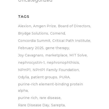
Uncategorized
TAGS
Alexion
Amgen Prize
Board of Directors
Brydge Solutions
Comend
Concordia Summit
Critical Path Institute
February 2025
gene therapy
Joy Cavagnaro
marketplace
MIT Solve
nephrocystin-1
nephronophthisis
NPHP1
NPHP1 Family Foundation
Odylia
patient groups
PURA
purine-rich element-binding protein
alpha
purine rich
rare disease
Rare Disease Day
Sarepta