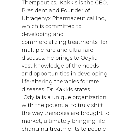
Therapeutics. Kakkis is the CEO,
President and Founder of
Ultragenyx Pharmaceutical Inc.,
which is committed to
developing and
commercializing treatments for
multiple rare and ultra-rare
diseases. He brings to Odylia
vast knowledge of the needs
and opportunities in developing
life-altering therapies for rare
diseases. Dr. Kakkis states
“Odylia is a unique organization
with the potential to truly shift
the way therapies are brought to
market, ultimately bringing life
changing treatments to people