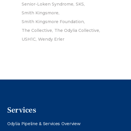
Senior-Loken Syndrome
SKS
Smith Kingsmore
Smith Kingsmore Foundation
The Collective
The Odylia Collective
USH1C
Wendy Erler
Services
Odylia Pipeline & Services Overview