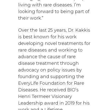
living with rare diseases. I’m
looking forward to being part of
their work.”
Over the last 25 years, Dr. Kakkis
is best known for his work
developing novel treatments for
rare diseases and working to
advance the cause of rare
disease treatment through
advocacy on policy issues by
founding and supporting the
EveryLife Foundation for Rare
Diseases. He received BIO’s
Henri Termeer Visionary
Leadership award in 2019 for his
work and a Lifetime