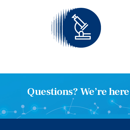
Questions? We’re here 