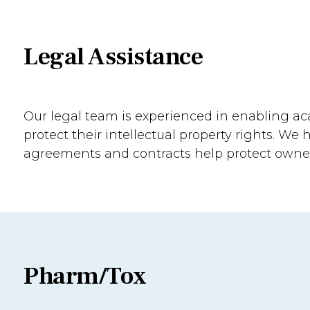
Legal Assistance
Our legal team is experienced in enabling ac
protect their intellectual property rights. We 
agreements and contracts help protect owne
Pharm/Tox