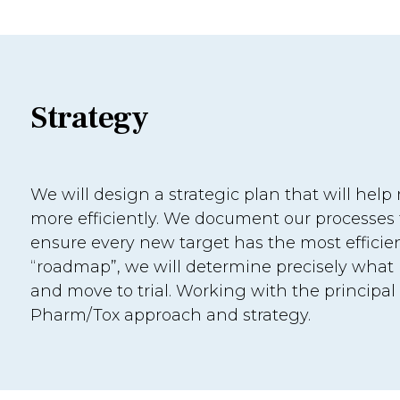
Strategy
We will design a strategic plan that will hel
more efficiently. We document our processes fr
ensure every new target has the most efficie
“roadmap”, we will determine precisely what 
and move to trial. Working with the principal
Pharm/Tox approach and strategy.