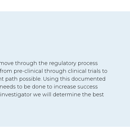
p move through the regulatory process
om pre-clinical through clinical trials to
nt path possible. Using this documented
needs to be done to increase success
 investigator we will determine the best