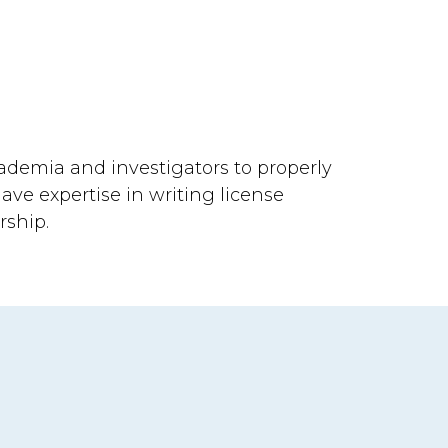
ademia and investigators to properly
have expertise in writing license
rship.