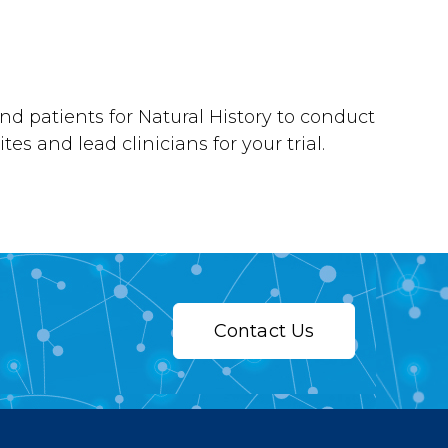
nd patients for Natural History to conduct
tes and lead clinicians for your trial.
Contact Us