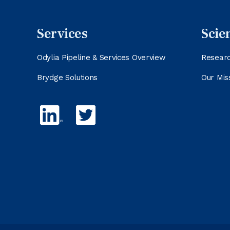
Services
Scie
Odylia Pipeline & Services Overview
Resear
Brydge Solutions
Our Mis