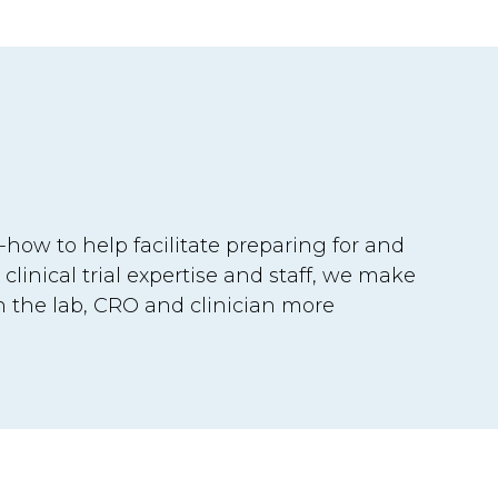
how to help facilitate preparing for and
 clinical trial expertise and staff, we make
he lab, CRO and clinician more