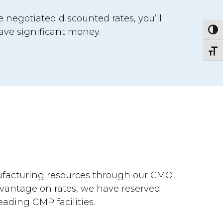
 negotiated discounted rates, you’ll
ave significant money.
Togg
Togg
ufacturing resources through our CMO
dvantage on rates, we have reserved
eading GMP facilities.