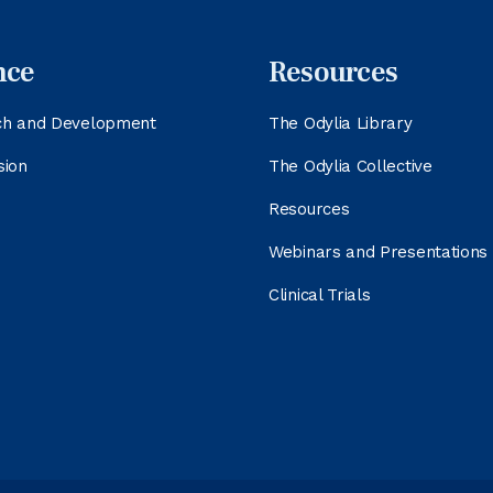
nce
Resources
ch and Development
The Odylia Library
sion
The Odylia Collective
Resources
Webinars and Presentations
Clinical Trials