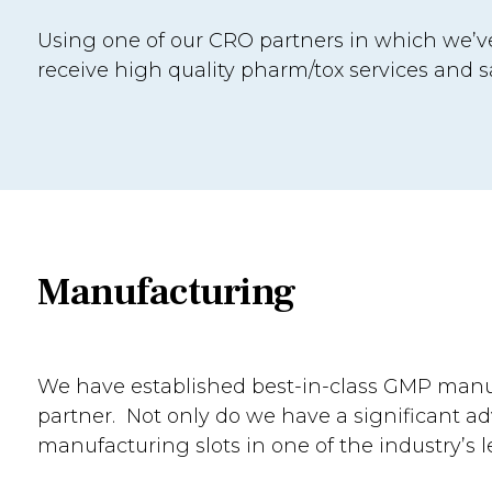
Using one of our CRO partners in which we’ve
receive high quality pharm/tox services and s
Manufacturing
We have established best-in-class GMP man
partner. Not only do we have a significant a
manufacturing slots in one of the industry’s l