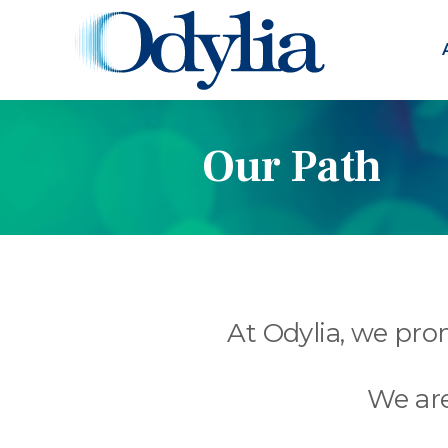
Our Path
At Odylia, we prom
We are