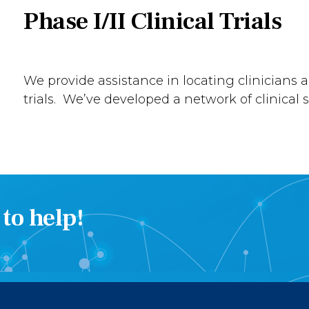
Phase I/II Clinical Trials
We provide assistance in locating clinicians a
trials. We’ve developed a network of clinical si
to help!