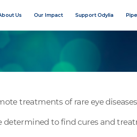
About Us
Our Impact
Support Odylia
Pipe
ote treatments of rare eye diseases 
 determined to find cures and trea