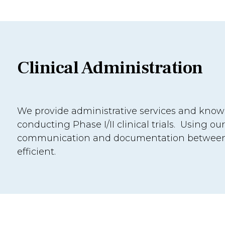
Clinical Administration
We provide administrative services and know-
conducting Phase I/II clinical trials. Using our
communication and documentation between t
efficient.