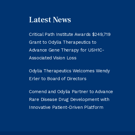
Latest News
Critical Path Institute Awards $249,719
Grant to Odylia Therapeutics to
Advance Gene Therapy for USH1C-
Associated Vision Loss
Odylia Therapeutics Welcomes Wendy
Erler to Board of Directors
Comend and Odylia Partner to Advance
Rare Disease Drug Development with
Innovative Patient-Driven Platform