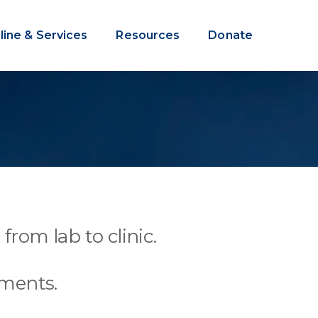
line & Services
Resources
Donate
from lab to clinic.
tments.