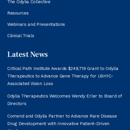
The Odylia Collective
Resources
Webinars and Presentations
Clinical Trials
Latest News
Critical Path Institute Awards $249,719 Grant to Odylia
Therapeutics to Advance Gene Therapy for USH1C-
Associated Vision Loss
Odylia Therapeutics Welcomes Wendy Erler to Board of
Directors
Comend and Odylia Partner to Advance Rare Disease
Drug Development with Innovative Patient-Driven