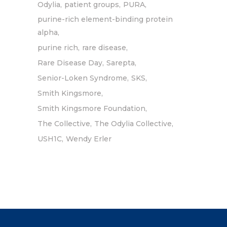
Odylia
patient groups
PURA
purine-rich element-binding protein
alpha
purine rich
rare disease
Rare Disease Day
Sarepta
Senior-Loken Syndrome
SKS
Smith Kingsmore
Smith Kingsmore Foundation
The Collective
The Odylia Collective
USH1C
Wendy Erler