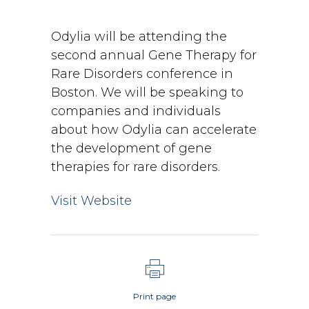
Odylia will be attending the
second annual Gene Therapy for
Rare Disorders conference in
Boston. We will be speaking to
companies and individuals
about how Odylia can accelerate
the development of gene
therapies for rare disorders.
Visit Website
Print page