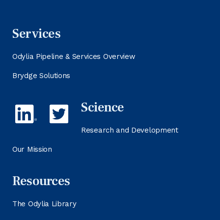
Services
Odylia Pipeline & Services Overview
Brydge Solutions
Science
Research and Development
Our Mission
Resources
The Odylia Library