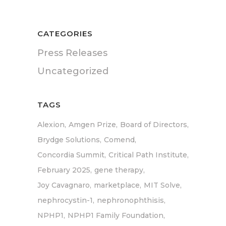
CATEGORIES
Press Releases
Uncategorized
TAGS
Alexion
Amgen Prize
Board of Directors
Brydge Solutions
Comend
Concordia Summit
Critical Path Institute
February 2025
gene therapy
Joy Cavagnaro
marketplace
MIT Solve
nephrocystin-1
nephronophthisis
NPHP1
NPHP1 Family Foundation