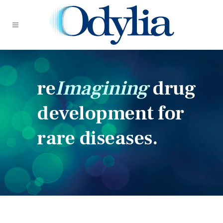
re
Imagining
drug
development for
rare diseases.