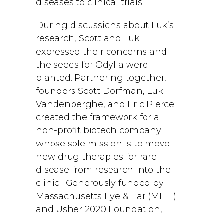
diseases to clinical trials.
During discussions about Luk’s
research, Scott and Luk
expressed their concerns and
the seeds for Odylia were
planted. Partnering together,
founders Scott Dorfman, Luk
Vandenberghe, and Eric Pierce
created the framework for a
non-profit biotech company
whose sole mission is to move
new drug therapies for rare
disease from research into the
clinic. Generously funded by
Massachusetts Eye & Ear (MEEI)
and Usher 2020 Foundation,