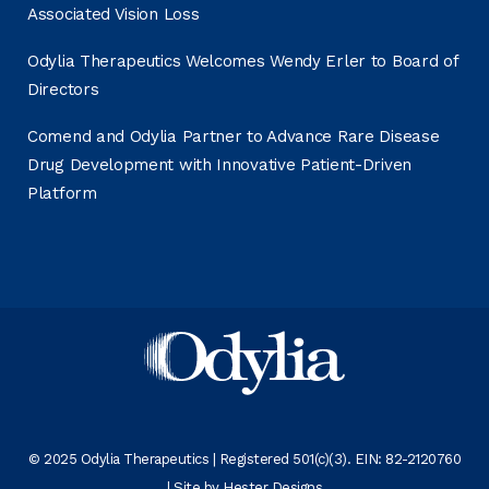
Associated Vision Loss
Odylia Therapeutics Welcomes Wendy Erler to Board of
Directors
Comend and Odylia Partner to Advance Rare Disease
Drug Development with Innovative Patient-Driven
Platform
© 2025 Odylia Therapeutics | Registered 501(c)(3). EIN: 82-2120760
| Site by
Hester Designs