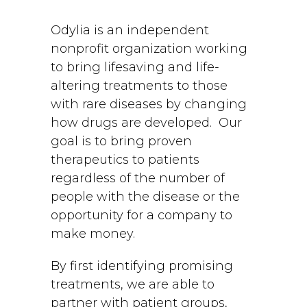
Odylia is an independent
nonprofit organization working
to bring lifesaving and life-
altering treatments to those
with rare diseases by changing
how drugs are developed. Our
goal is to bring proven
therapeutics to patients
regardless of the number of
people with the disease or the
opportunity for a company to
make money.
By first identifying promising
treatments, we are able to
partner with patient groups,