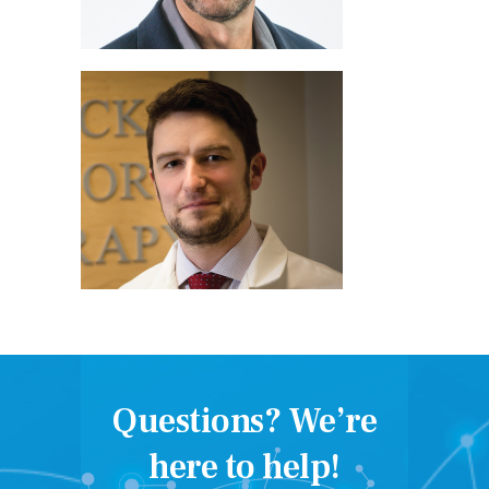
Questions? We’re
here to help!