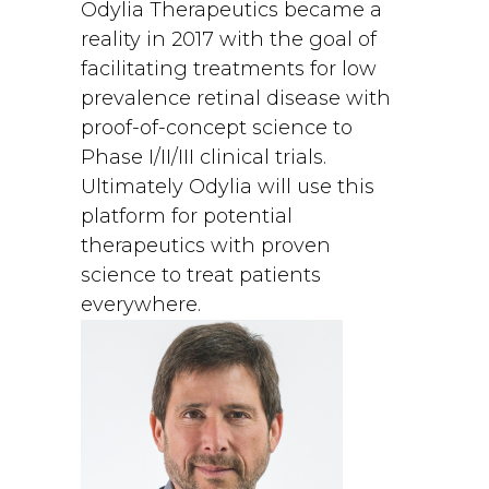
Odylia Therapeutics became a
reality in 2017 with the goal of
facilitating treatments for low
prevalence retinal disease with
proof-of-concept science to
Phase I/II/III clinical trials.
Ultimately Odylia will use this
platform for potential
therapeutics with proven
science to treat patients
everywhere.