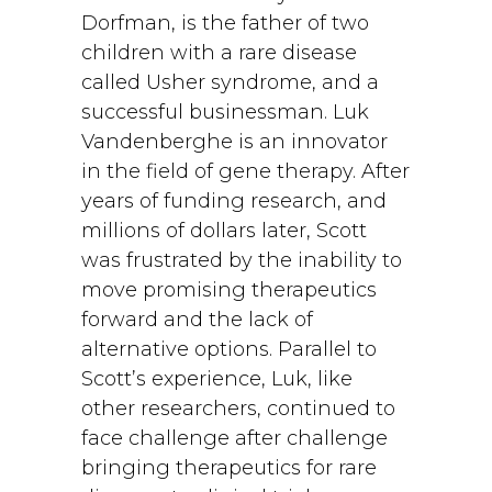
Dorfman, is the father of two
children with a rare disease
called Usher syndrome, and a
successful businessman. Luk
Vandenberghe is an innovator
in the field of gene therapy. After
years of funding research, and
millions of dollars later, Scott
was frustrated by the inability to
move promising therapeutics
forward and the lack of
alternative options. Parallel to
Scott’s experience, Luk, like
other researchers, continued to
face challenge after challenge
bringing therapeutics for rare