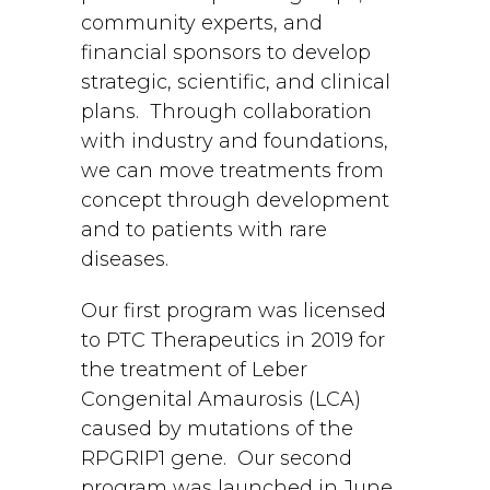
community experts, and
financial sponsors to develop
strategic, scientific, and clinical
plans. Through collaboration
with industry and foundations,
we can move treatments from
concept through development
and to patients with rare
diseases.
Our first program was licensed
to PTC Therapeutics in 2019 for
the treatment of Leber
Congenital Amaurosis (LCA)
caused by mutations of the
RPGRIP1 gene. Our second
program was launched in June