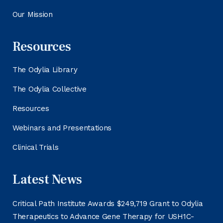
Our Mission
Resources
The Odylia Library
The Odylia Collective
Resources
Webinars and Presentations
Clinical Trials
Latest News
Critical Path Institute Awards $249,719 Grant to Odylia
Therapeutics to Advance Gene Therapy for USH1C-