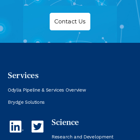
Contact Us
Services
Odylia Pipeline & Services Overview
Brydge Solutions
Science
Research and Development