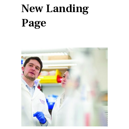
New Landing
Page