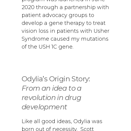
2020 through a partnership with
patient advocacy groups to
develop a gene therapy to treat
vision loss in patients with Usher
Syndrome caused my mutations
of the USH 1C gene.
Odylia’s Origin Story:
From an idea to a
revolution in drug
development
Like all good ideas, Odylia was
born out of necessity. Scott