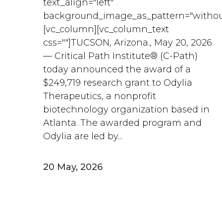
text_align="left"
background_image_as_pattern="withou
[vc_column][vc_column_text
css=""]TUCSON, Arizona., May 20, 2026
— Critical Path Institute® (C-Path)
today announced the award of a
$249,719 research grant to Odylia
Therapeutics, a nonprofit
biotechnology organization based in
Atlanta. The awarded program and
Odylia are led by...
20 May, 2026