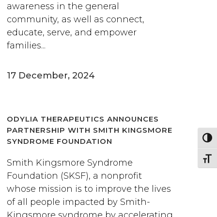
awareness in the general
community, as well as connect,
educate, serve, and empower
families...
17 December, 2024
ODYLIA THERAPEUTICS ANNOUNCES
PARTNERSHIP WITH SMITH KINGSMORE
Togg
SYNDROME FOUNDATION
Togg
Smith Kingsmore Syndrome
Foundation (SKSF), a nonprofit
whose mission is to improve the lives
of all people impacted by Smith-
Kingsmore syndrome by accelerating