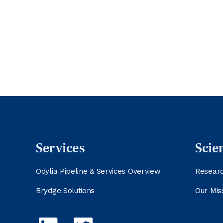
Services
Scie
Odylia Pipeline & Services Overview
Resear
Brydge Solutions
Our Mis