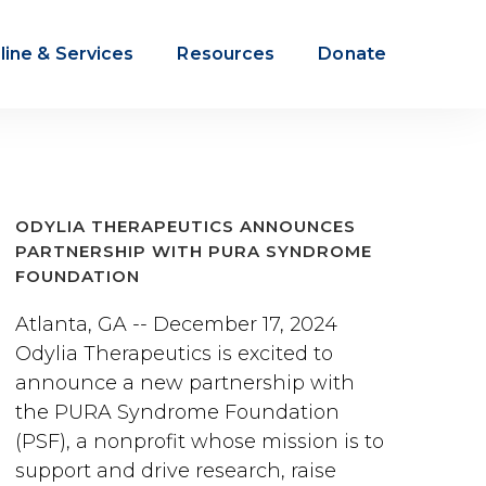
line & Services
Resources
Donate
ODYLIA THERAPEUTICS ANNOUNCES
PARTNERSHIP WITH PURA SYNDROME
FOUNDATION
Atlanta, GA -- December 17, 2024
Odylia Therapeutics is excited to
announce a new partnership with
the PURA Syndrome Foundation
(PSF), a nonprofit whose mission is to
support and drive research, raise