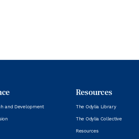
nce
Resources
ch and Development
The Odylia Library
sion
The Odylia Collective
Resources