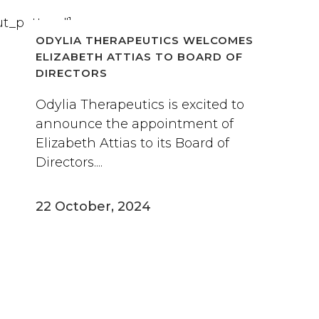
t_pattern"]
ODYLIA THERAPEUTICS WELCOMES
ELIZABETH ATTIAS TO BOARD OF
DIRECTORS
Odylia Therapeutics is excited to
announce the appointment of
Elizabeth Attias to its Board of
Directors....
22 October, 2024