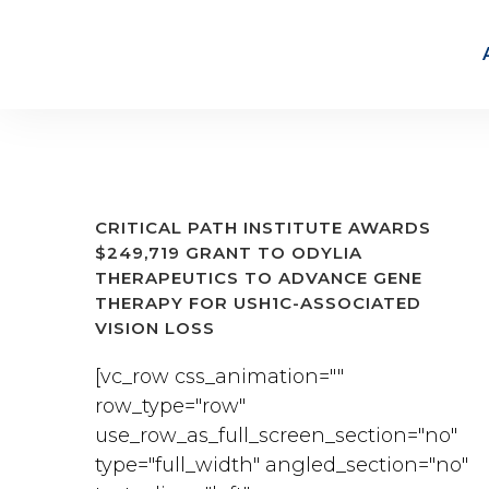
CRITICAL PATH INSTITUTE AWARDS
$249,719 GRANT TO ODYLIA
THERAPEUTICS TO ADVANCE GENE
THERAPY FOR USH1C-ASSOCIATED
VISION LOSS
[vc_row css_animation=""
row_type="row"
use_row_as_full_screen_section="no"
type="full_width" angled_section="no"