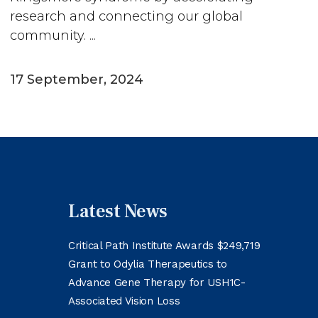
research and connecting our global
community. ...
17 September, 2024
Latest News
Critical Path Institute Awards $249,719
Grant to Odylia Therapeutics to
Advance Gene Therapy for USH1C-
Associated Vision Loss