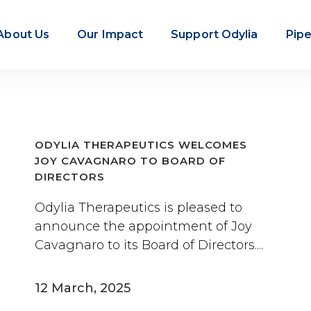
About Us
Our Impact
Support Odylia
Pipe
ODYLIA THERAPEUTICS WELCOMES
JOY CAVAGNARO TO BOARD OF
DIRECTORS
Odylia Therapeutics is pleased to
announce the appointment of Joy
Cavagnaro to its Board of Directors....
12 March, 2025