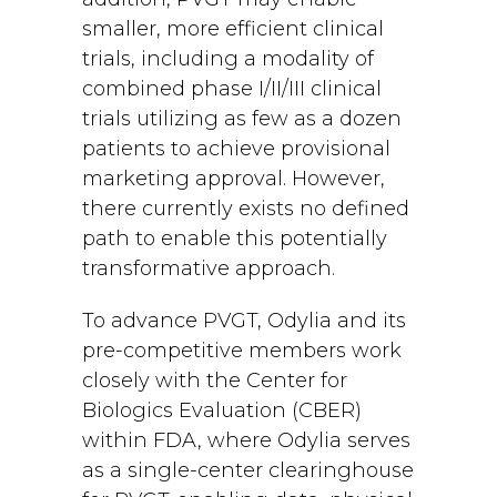
smaller, more efficient clinical
trials, including a modality of
combined phase I/II/III clinical
trials utilizing as few as a dozen
patients to achieve provisional
marketing approval. However,
there currently exists no defined
path to enable this potentially
transformative approach.
To advance PVGT, Odylia and its
pre-competitive members work
closely with the Center for
Biologics Evaluation (CBER)
within FDA, where Odylia serves
as a single-center clearinghouse