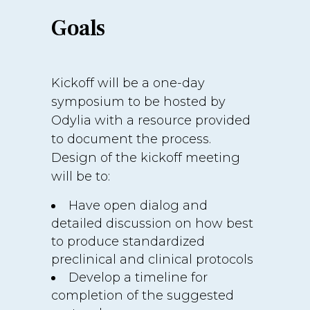
Goals
Kickoff will be a one-day
symposium to be hosted by
Odylia with a resource provided
to document the process.
Design of the kickoff meeting
will be to:
Have open dialog and
detailed discussion on how best
to produce standardized
preclinical and clinical protocols
Develop a timeline for
completion of the suggested