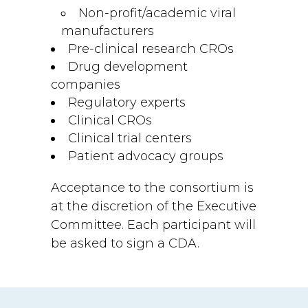
Non-profit/academic viral
manufacturers
Pre-clinical research CROs
Drug development
companies
Regulatory experts
Clinical CROs
Clinical trial centers
Patient advocacy groups
Acceptance to the consortium is
at the discretion of the Executive
Committee. Each participant will
be asked to sign a CDA.