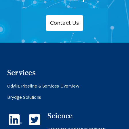
Contact Us
Services
Odylia Pipeline & Services Overview
Brydge Solutions
Science