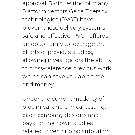
approval. Rigid testing of many
Platform Vectors Gene Therapy
technologies (PVGT) have
proven these delivery systems
safe and effective. PVGT affords
an opportunity to leverage the
efforts of previous studies,
allowing investigators the ability
to cross-reference previous work
which can save valuable time
and money.
Under the current modality of
preclinical and clinical testing,
each company designs and
pays for their own studies
related to vector biodistribution,