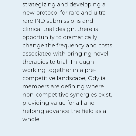
strategizing and developing a
new protocol for rare and ultra-
rare IND submissions and
clinical trial design, there is
opportunity to dramatically
change the frequency and costs
associated with bringing novel
therapies to trial. Through
working together in a pre-
competitive landscape, Odylia
members are defining where
non-competitive synergies exist,
providing value for all and
helping advance the field as a
whole.