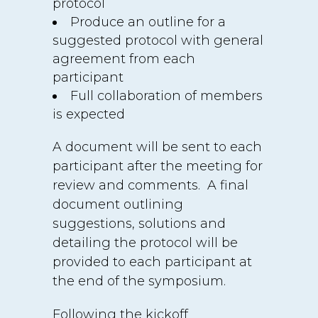
protocol
Produce an outline for a
suggested protocol with general
agreement from each
participant
Full collaboration of members
is expected
A document will be sent to each
participant after the meeting for
review and comments. A final
document outlining
suggestions, solutions and
detailing the protocol will be
provided to each participant at
the end of the symposium.
Following the kickoff