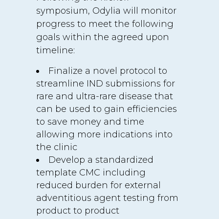
symposium, Odylia will monitor
progress to meet the following
goals within the agreed upon
timeline:
Finalize a novel protocol to
streamline IND submissions for
rare and ultra-rare disease that
can be used to gain efficiencies
to save money and time
allowing more indications into
the clinic
Develop a standardized
template CMC including
reduced burden for external
adventitious agent testing from
product to product