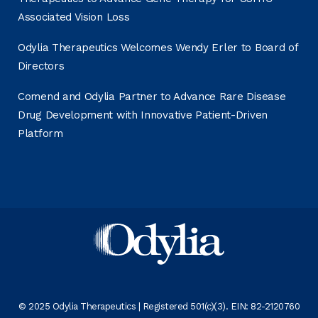
Associated Vision Loss
Odylia Therapeutics Welcomes Wendy Erler to Board of
Directors
Comend and Odylia Partner to Advance Rare Disease
Drug Development with Innovative Patient-Driven
Platform
© 2025 Odylia Therapeutics | Registered 501(c)(3). EIN: 82-2120760