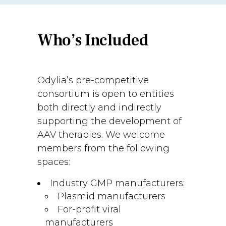
Who’s Included
Odylia’s pre-competitive
consortium is open to entities
both directly and indirectly
supporting the development of
AAV therapies. We welcome
members from the following
spaces:
Industry GMP manufacturers:
Plasmid manufacturers
For-profit viral
manufacturers