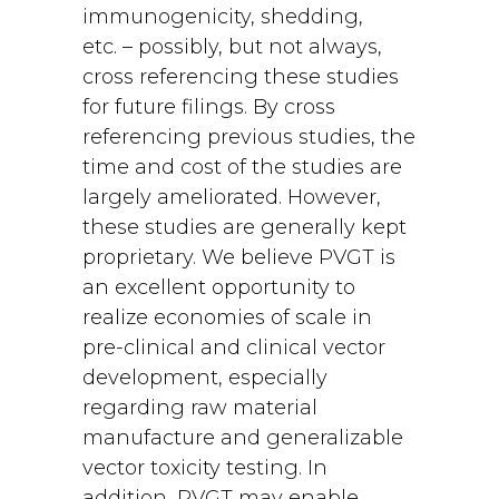
immunogenicity, shedding,
etc. – possibly, but not always,
cross referencing these studies
for future filings. By cross
referencing previous studies, the
time and cost of the studies are
largely ameliorated. However,
these studies are generally kept
proprietary. We believe PVGT is
an excellent opportunity to
realize economies of scale in
pre-clinical and clinical vector
development, especially
regarding raw material
manufacture and generalizable
vector toxicity testing. In
addition, PVGT may enable