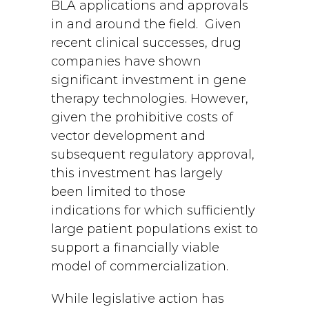
BLA applications and approvals
in and around the field. Given
recent clinical successes, drug
companies have shown
significant investment in gene
therapy technologies. However,
given the prohibitive costs of
vector development and
subsequent regulatory approval,
this investment has largely
been limited to those
indications for which sufficiently
large patient populations exist to
support a financially viable
model of commercialization.
While legislative action has