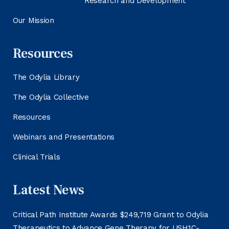
Research and Development
Our Mission
Resources
The Odylia Library
The Odylia Collective
Resources
Webinars and Presentations
Clinical Trials
Latest News
Critical Path Institute Awards $249,719 Grant to Odylia
Therapeutics to Advance Gene Therapy for USH1C-