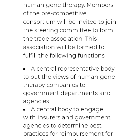
human gene therapy. Members
of the pre-competitive
consortium will be invited to join
the steering committee to form
the trade association. This
association will be formed to
fulfill the following functions:
A central representative body
to put the views of human gene
therapy companies to
government departments and
agencies
A central body to engage
with insurers and government
agencies to determine best
practices for reimbursement for