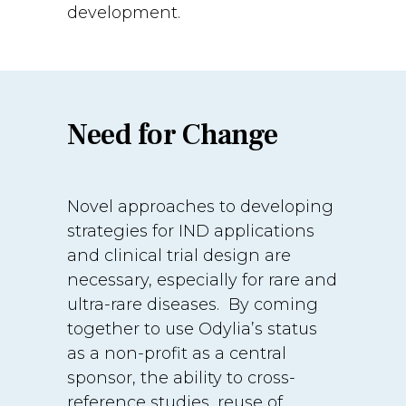
development.
Need for Change
Novel approaches to developing
strategies for IND applications
and clinical trial design are
necessary, especially for rare and
ultra-rare diseases. By coming
together to use Odylia’s status
as a non-profit as a central
sponsor, the ability to cross-
reference studies, reuse of