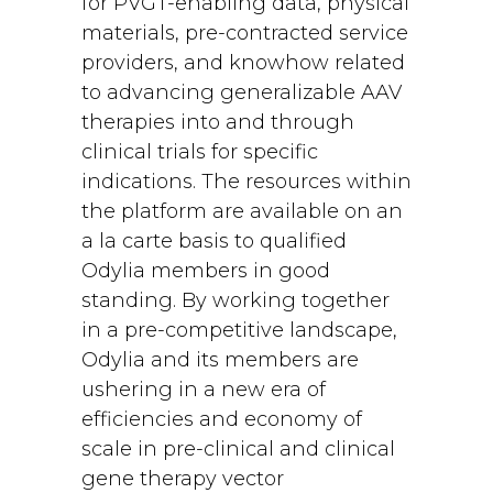
for PVGT-enabling data, physical
materials, pre-contracted service
providers, and knowhow related
to advancing generalizable AAV
therapies into and through
clinical trials for specific
indications. The resources within
the platform are available on an
a la carte basis to qualified
Odylia members in good
standing. By working together
in a pre-competitive landscape,
Odylia and its members are
ushering in a new era of
efficiencies and economy of
scale in pre-clinical and clinical
gene therapy vector