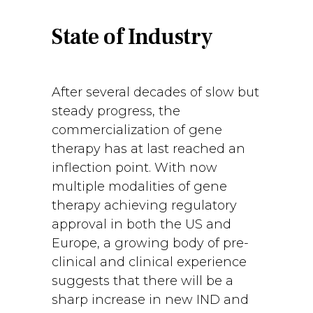
State of Industry
After several decades of slow but
steady progress, the
commercialization of gene
therapy has at last reached an
inflection point. With now
multiple modalities of gene
therapy achieving regulatory
approval in both the US and
Europe, a growing body of pre-
clinical and clinical experience
suggests that there will be a
sharp increase in new IND and