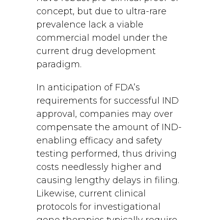
concept, but due to ultra-rare
prevalence lack a viable
commercial model under the
current drug development
paradigm.
In anticipation of FDA’s
requirements for successful IND
approval, companies may over
compensate the amount of IND-
enabling efficacy and safety
testing performed, thus driving
costs needlessly higher and
causing lengthy delays in filing.
Likewise, current clinical
protocols for investigational