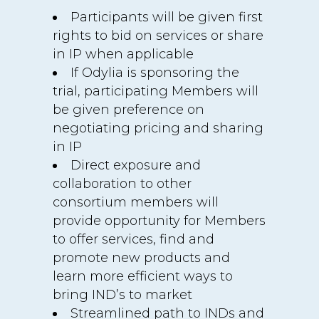
Participants will be given first
rights to bid on services or share
in IP when applicable
If Odylia is sponsoring the
trial, participating Members will
be given preference on
negotiating pricing and sharing
in IP
Direct exposure and
collaboration to other
consortium members will
provide opportunity for Members
to offer services, find and
promote new products and
learn more efficient ways to
bring IND’s to market
Streamlined path to INDs and