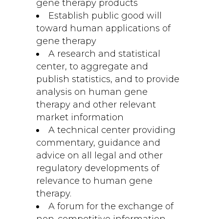
gene therapy products
Establish public good will
toward human applications of
gene therapy
A research and statistical
center, to aggregate and
publish statistics, and to provide
analysis on human gene
therapy and other relevant
market information
A technical center providing
commentary, guidance and
advice on all legal and other
regulatory developments of
relevance to human gene
therapy.
A forum for the exchange of