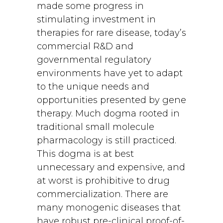
made some progress in
stimulating investment in
therapies for rare disease, today’s
commercial R&D and
governmental regulatory
environments have yet to adapt
to the unique needs and
opportunities presented by gene
therapy. Much dogma rooted in
traditional small molecule
pharmacology is still practiced.
This dogma is at best
unnecessary and expensive, and
at worst is prohibitive to drug
commercialization. There are
many monogenic diseases that
have robust pre-clinical proof-of-