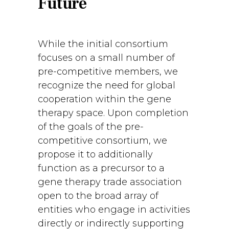
Future
While the initial consortium
focuses on a small number of
pre-competitive members, we
recognize the need for global
cooperation within the gene
therapy space. Upon completion
of the goals of the pre-
competitive consortium, we
propose it to additionally
function as a precursor to a
gene therapy trade association
open to the broad array of
entities who engage in activities
directly or indirectly supporting