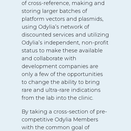
of cross-reference, making and
storing larger batches of
platform vectors and plasmids,
using Odylia’s network of
discounted services and utilizing
Odylia’s independent, non-profit
status to make these available
and collaborate with
development companies are
only a few of the opportunities
to change the ability to bring
rare and ultra-rare indications
from the lab into the clinic.
By taking a cross-section of pre-
competitive Odylia Members
with the common goal of