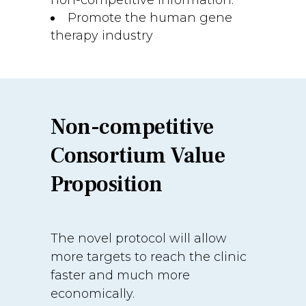
non-competitive information.
Promote the human gene
therapy industry
Non-competitive
Consortium Value
Proposition
The novel protocol will allow
more targets to reach the clinic
faster and much more
economically.