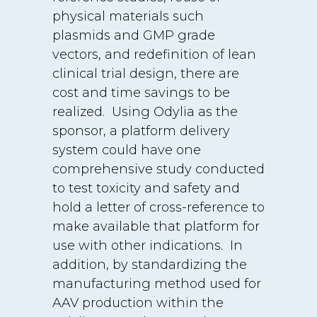
physical materials such
plasmids and GMP grade
vectors, and redefinition of lean
clinical trial design, there are
cost and time savings to be
realized. Using Odylia as the
sponsor, a platform delivery
system could have one
comprehensive study conducted
to test toxicity and safety and
hold a letter of cross-reference to
make available that platform for
use with other indications. In
addition, by standardizing the
manufacturing method used for
AAV production within the