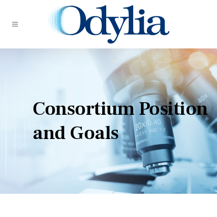
Consortium Position
and Goals