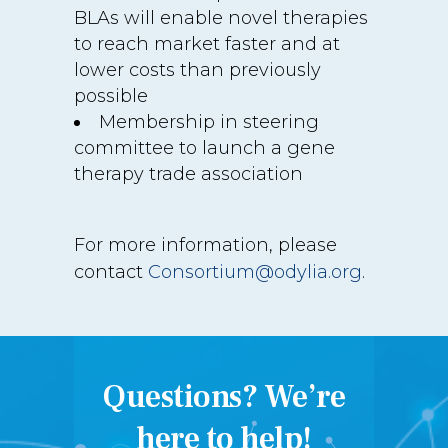
BLAs will enable novel therapies
to reach market faster and at
lower costs than previously
possible
Membership in steering
committee to launch a gene
therapy trade association
For more information, please
contact
Consortium@odylia.org
.
Questions? We’re
here to help!