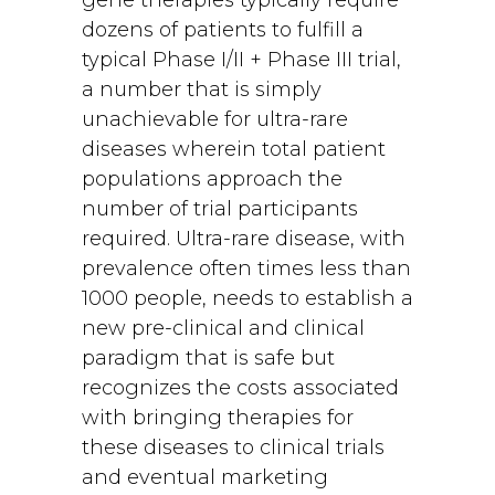
gene therapies typically require
dozens of patients to fulfill a
typical Phase I/II + Phase III trial,
a number that is simply
unachievable for ultra-rare
diseases wherein total patient
populations approach the
number of trial participants
required. Ultra-rare disease, with
prevalence often times less than
1000 people, needs to establish a
new pre-clinical and clinical
paradigm that is safe but
recognizes the costs associated
with bringing therapies for
these diseases to clinical trials
and eventual marketing