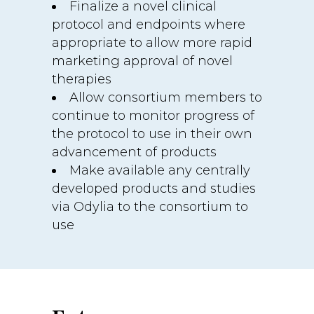
Finalize a novel clinical
protocol and endpoints where
appropriate to allow more rapid
marketing approval of novel
therapies
Allow consortium members to
continue to monitor progress of
the protocol to use in their own
advancement of products
Make available any centrally
developed products and studies
via Odylia to the consortium to
use