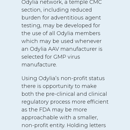
Odylia network, a temple CMC
section, including reduced
burden for adventitious agent
testing, may be developed for
the use of all Odylia members
which may be used whenever
an Odylia AAV manufacturer is
selected for GMP virus
manufacture.
Using Odylia’s non-profit status
there is opportunity to make
both the pre-clinical and clinical
regulatory process more efficient
as the FDA may be more
approachable with a smaller,
non-profit entity. Holding letters