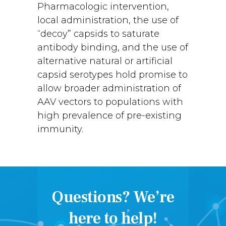
Pharmacologic intervention,
local administration, the use of
“decoy” capsids to saturate
antibody binding, and the use of
alternative natural or artificial
capsid serotypes hold promise to
allow broader administration of
AAV vectors to populations with
high prevalence of pre-existing
immunity.
Questions? We’re
here to help!