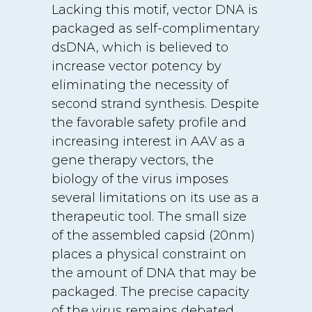
Lacking this motif, vector DNA is
packaged as self-complimentary
dsDNA, which is believed to
increase vector potency by
eliminating the necessity of
second strand synthesis. Despite
the favorable safety profile and
increasing interest in AAV as a
gene therapy vectors, the
biology of the virus imposes
several limitations on its use as a
therapeutic tool. The small size
of the assembled capsid (20nm)
places a physical constraint on
the amount of DNA that may be
packaged. The precise capacity
of the virus remains debated,