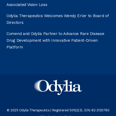
Associated Vision Loss
Odylia Therapeutics Welcomes Wendy Erler to Board of
Directors
Comend and Odylia Partner to Advance Rare Disease
Drug Development with Innovative Patient-Driven
Platform
© 2025 Odylia Therapeutics | Registered 501(c)(3). EIN: 82-2120760