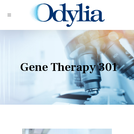
Gene Therapy 301