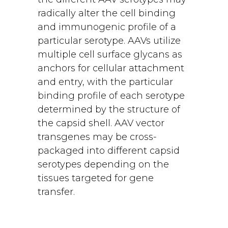
radically alter the cell binding
and immunogenic profile of a
particular serotype. AAVs utilize
multiple cell surface glycans as
anchors for cellular attachment
and entry, with the particular
binding profile of each serotype
determined by the structure of
the capsid shell. AAV vector
transgenes may be cross-
packaged into different capsid
serotypes depending on the
tissues targeted for gene
transfer.