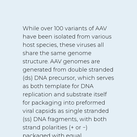
While over 100 variants of AAV
have been isolated from various
host species, these viruses all
share the same genome
structure. AAV genomes are
generated from double stranded
(ds) DNA precursor, which serves
as both template for DNA
replication and substrate itself
for packaging into preformed
viral capsids as single stranded
(ss) DNA fragments, with both
strand polarities (+ or −)
packaged with equal