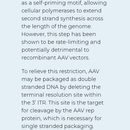
as a self-priming motif, allowing
cellular polymerases to extend
second strand synthesis across
the length of the genome.
However, this step has been
shown to be rate-limiting and
potentially detrimental to
recombinant AAV vectors.
To relieve this restriction, AAV
may be packaged as double
stranded DNA by deleting the
terminal resolution site within
the 3’ ITR. This site is the target
for cleavage by the AAV rep
protein, which is necessary for
single stranded packaging.