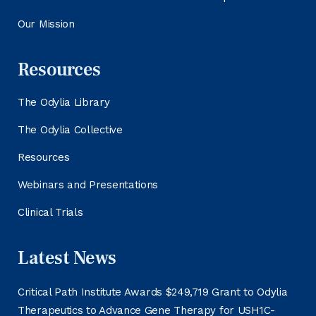
Our Mission
Resources
The Odylia Library
The Odylia Collective
Resources
Webinars and Presentations
Clinical Trials
Latest News
Critical Path Institute Awards $249,719 Grant to Odylia
Therapeutics to Advance Gene Therapy for USH1C-