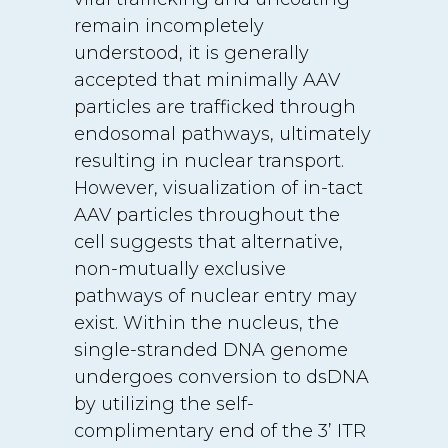
remain incompletely
understood, it is generally
accepted that minimally AAV
particles are trafficked through
endosomal pathways, ultimately
resulting in nuclear transport.
However, visualization of in-tact
AAV particles throughout the
cell suggests that alternative,
non-mutually exclusive
pathways of nuclear entry may
exist. Within the nucleus, the
single-stranded DNA genome
undergoes conversion to dsDNA
by utilizing the self-
complimentary end of the 3’ ITR