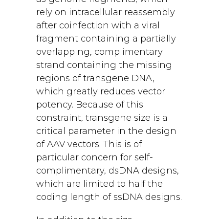
rely on intracellular reassembly
after coinfection with a viral
fragment containing a partially
overlapping, complimentary
strand containing the missing
regions of transgene DNA,
which greatly reduces vector
potency. Because of this
constraint, transgene size is a
critical parameter in the design
of AAV vectors. This is of
particular concern for self-
complimentary, dsDNA designs,
which are limited to half the
coding length of ssDNA designs.