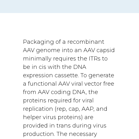
Packaging of a recombinant
AAV genome into an AAV capsid
minimally requires the ITRs to
be in cis with the DNA
expression cassette. To generate
a functional AAV viral vector free
from AAV coding DNA, the
proteins required for viral
replication (rep, cap, AAP, and
helper virus proteins) are
provided in trans during virus
production. The necessary