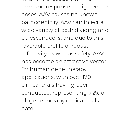
immune response at high vector
doses, AAV causes no known
pathogenicity. AAV can infect a
wide variety of both dividing and
quiescent cells, and due to this
favorable profile of robust
infectivity as well as safety, AAV
has become an attractive vector
for human gene therapy
applications, with over 170
clinical trials having been
conducted, representing 7.2% of
all gene therapy clinical trials to
date.