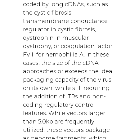
coded by long cDNAs, such as
the cystic fibrosis
transmembrane conductance
regulator in cystic fibrosis,
dystrophin in muscular
dystrophy, or coagulation factor
FVIII for hemophilia A. In these
cases, the size of the cDNA
approaches or exceeds the ideal
packaging capacity of the virus
on its own, while still requiring
the addition of ITRs and non-
coding regulatory control
features. While vectors larger
than 5.0kb are frequently
utilized, these vectors package
as genome fragments, which