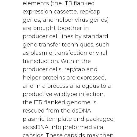
elements (the ITR flanked
expression cassette, rep/cap
genes, and helper virus genes)
are brought together in
producer cell lines by standard
gene transfer techniques, such
as plasmid transfection or viral
transduction. Within the
producer cells, rep/cap and
helper proteins are expressed,
and in a process analogous to a
productive wildtype infection,
the ITR flanked genome is
rescued from the dsDNA
plasmid template and packaged
as ssDNA into preformed viral
capsids. These capsids may then