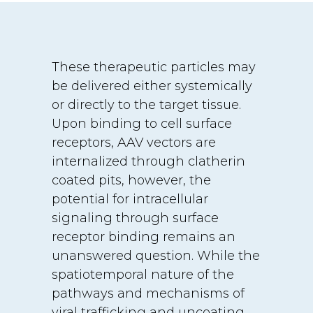
These therapeutic particles may
be delivered either systemically
or directly to the target tissue.
Upon binding to cell surface
receptors, AAV vectors are
internalized through clatherin
coated pits, however, the
potential for intracellular
signaling through surface
receptor binding remains an
unanswered question. While the
spatiotemporal nature of the
pathways and mechanisms of
viral trafficking and uncoating