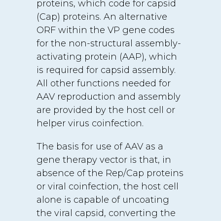
proteins, which code for capsid
(Cap) proteins. An alternative
ORF within the VP gene codes
for the non-structural assembly-
activating protein (AAP), which
is required for capsid assembly.
All other functions needed for
AAV reproduction and assembly
are provided by the host cell or
helper virus coinfection.
The basis for use of AAV as a
gene therapy vector is that, in
absence of the Rep/Cap proteins
or viral coinfection, the host cell
alone is capable of uncoating
the viral capsid, converting the