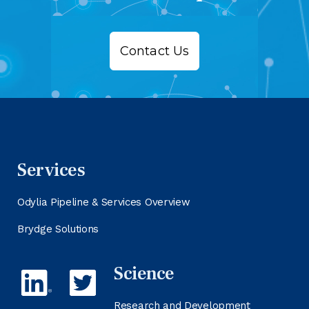
Contact Us
Services
Odylia Pipeline & Services Overview
Brydge Solutions
Science
Research and Development