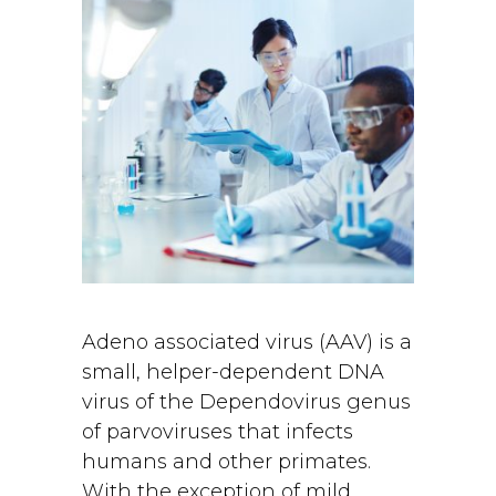
Adeno associated virus (AAV) is a
small, helper-dependent DNA
virus of the Dependovirus genus
of parvoviruses that infects
humans and other primates.
With the exception of mild