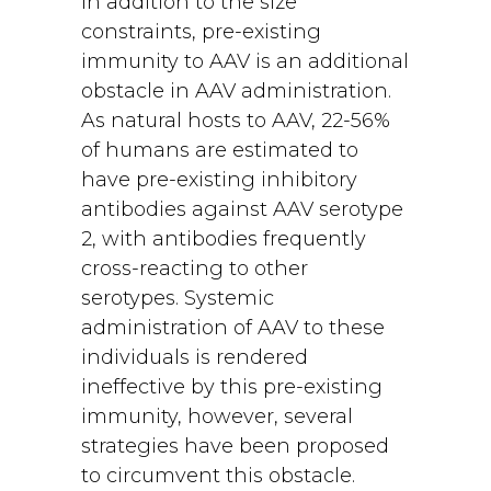
In addition to the size
constraints, pre-existing
immunity to AAV is an additional
obstacle in AAV administration.
As natural hosts to AAV, 22-56%
of humans are estimated to
have pre-existing inhibitory
antibodies against AAV serotype
2, with antibodies frequently
cross-reacting to other
serotypes. Systemic
administration of AAV to these
individuals is rendered
ineffective by this pre-existing
immunity, however, several
strategies have been proposed
to circumvent this obstacle.