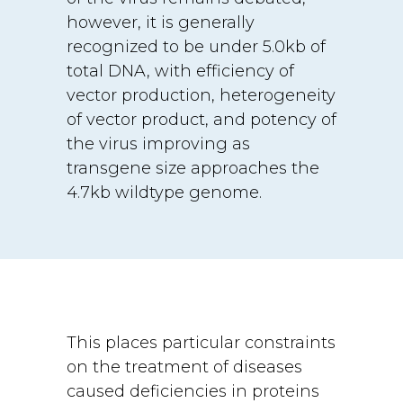
however, it is generally
recognized to be under 5.0kb of
total DNA, with efficiency of
vector production, heterogeneity
of vector product, and potency of
the virus improving as
transgene size approaches the
4.7kb wildtype genome.
This places particular constraints
on the treatment of diseases
caused deficiencies in proteins