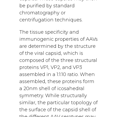
be purified by standard
chromatography or
centrifugation techniques.
The tissue specificity and
immunogenic properties of AAVs
are determined by the structure
of the viral capsid, which is
composed of the three structural
proteins VP1, VP2, and VP3
assembled in a 1:1:10 ratio. When
assembled, these proteins form
a 20nm shell of icosahedral
symmetry. While structurally
similar, the particular topology of
the surface of the capsid shell of
the different AAV serotypes may