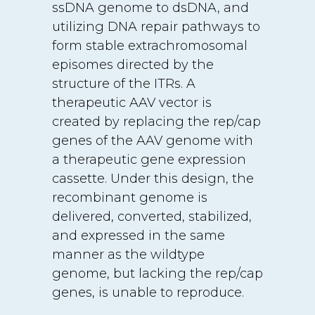
ssDNA genome to dsDNA, and
utilizing DNA repair pathways to
form stable extrachromosomal
episomes directed by the
structure of the ITRs. A
therapeutic AAV vector is
created by replacing the rep/cap
genes of the AAV genome with
a therapeutic gene expression
cassette. Under this design, the
recombinant genome is
delivered, converted, stabilized,
and expressed in the same
manner as the wildtype
genome, but lacking the rep/cap
genes, is unable to reproduce.