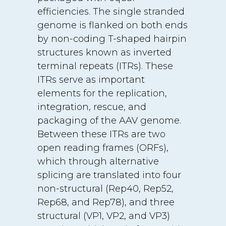
efficiencies. The single stranded
genome is flanked on both ends
by non-coding T-shaped hairpin
structures known as inverted
terminal repeats (ITRs). These
ITRs serve as important
elements for the replication,
integration, rescue, and
packaging of the AAV genome.
Between these ITRs are two
open reading frames (ORFs),
which through alternative
splicing are translated into four
non-structural (Rep40, Rep52,
Rep68, and Rep78), and three
structural (VP1, VP2, and VP3)