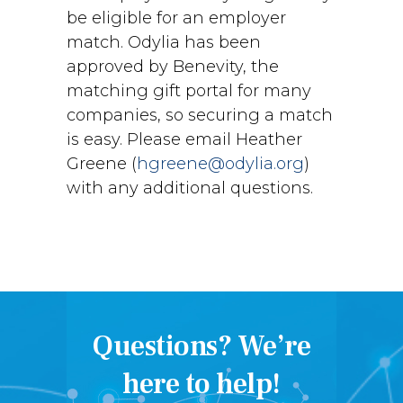
be eligible for an employer
match. Odylia has been
approved by Benevity, the
matching gift portal for many
companies, so securing a match
is easy. Please email Heather
Greene (
hgreene@odylia.org
)
with any additional questions.
Questions? We’re
here to help!