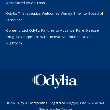
Associated Vision Loss
Odylia Therapeutics Welcomes Wendy Erler to Board of
Directors
Comend and Odylia Partner to Advance Rare Disease
Drug Development with Innovative Patient-Driven
Platform
© 2025 Odylia Therapeutics | Registered 501(c)(3). EIN: 82-2120760
| Site by
Hester Designs