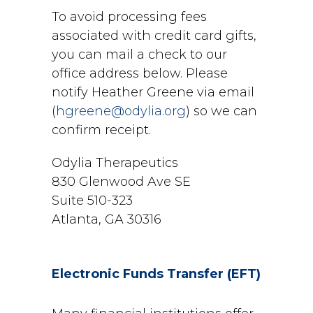
To avoid processing fees
associated with credit card gifts,
you can mail a check to our
office address below. Please
notify Heather Greene via email
(
hgreene@odylia.org
) so we can
confirm receipt.
Odylia Therapeutics
830 Glenwood Ave SE
Suite 510-323
Atlanta, GA 30316
Electronic Funds Transfer (EFT)