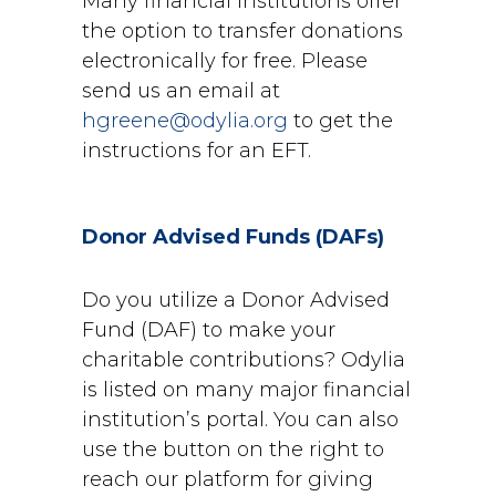
Many financial institutions offer
the option to transfer donations
electronically for free. Please
send us an email at
hgreene@odylia.org
to get the
instructions for an EFT.
Donor Advised Funds (DAFs)
Do you utilize a Donor Advised
Fund (DAF) to make your
charitable
contributions? Odylia
is listed on many major financial
institution’s portal.
You can also
use the
button on the right to
reach our platform for giving