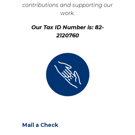
contributions and supporting our
work.
Our Tax ID Number is: 82-
2120760
Mail a Check