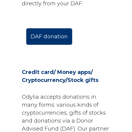
directly from your DAF.
DAF donation
Credit card/ Money apps/
Cryptocurrency/Stock gifts
Odylia accepts donations in
many forms: various kinds of
cryptocurrencies, gifts of stocks
and donations via a Donor
Advised Fund (DAF). Our partner