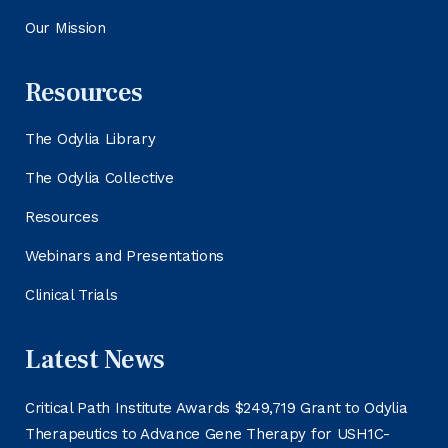
Our Mission
Resources
The Odylia Library
The Odylia Collective
Resources
Webinars and Presentations
Clinical Trials
Latest News
Critical Path Institute Awards $249,719 Grant to Odylia
Therapeutics to Advance Gene Therapy for USH1C-