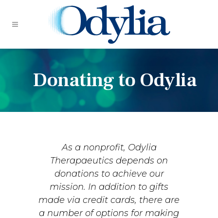
Donating to Odylia
As a nonprofit, Odylia
Therapaeutics depends on
donations to achieve our
mission. In addition to gifts
made via credit cards, there are
a number of options for making