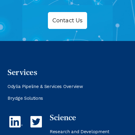
Contact Us
Services
Odylia Pipeline & Services Overview
Brydge Solutions
Science
Research and Development