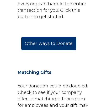
Every.org can handle the entire
transaction for you. Click this
button to get started.
Other ways to Donate
Matching Gifts
Your donation could be doubled.
Check to see if your company
offers a matching gift program
for employees and your gift may